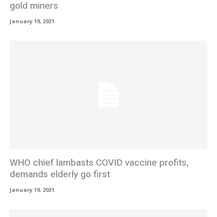
gold miners
January 19, 2021
WHO chief lambasts COVID vaccine profits,
demands elderly go first
January 19, 2021