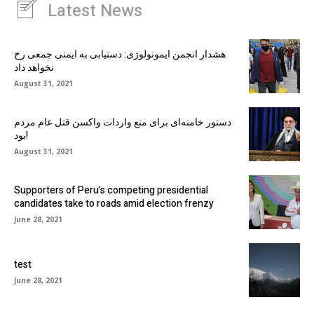
Latest News
هشدار انجمن ایمونولوژی: دستیابی به ایمنی جمعی رخ
نخواهد داد
August 31, 2021
دستور خامنه‌ای برای منع واردات واکسن قتل عام مردم
بود!
August 31, 2021
Supporters of Peru’s competing presidential
candidates take to roads amid election frenzy
June 28, 2021
test
June 28, 2021