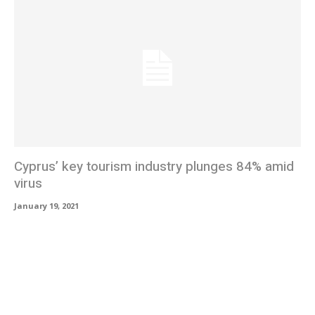
Cyprus’ key tourism industry plunges 84% amid
virus
January 19, 2021