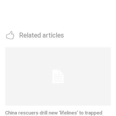
Related articles
China rescuers drill new ‘lifelines’ to trapped