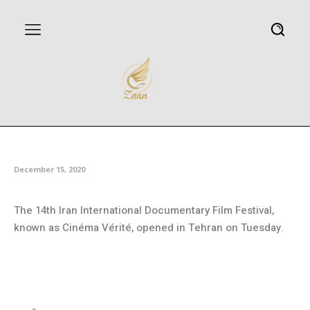
14th Cinéma Vérité opens
December 15, 2020
The 14th Iran International Documentary Film Festival,
known as Cinéma Vérité, opened in Tehran on Tuesday.