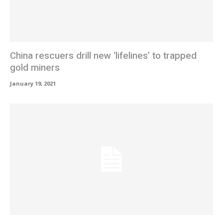
China rescuers drill new ‘lifelines’ to trapped
gold miners
January 19, 2021