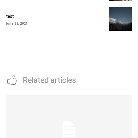
test
June 28, 2021
Related articles