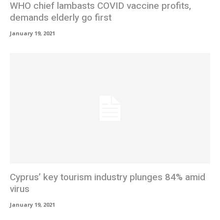
WHO chief lambasts COVID vaccine profits,
demands elderly go first
January 19, 2021
Cyprus’ key tourism industry plunges 84% amid
virus
January 19, 2021