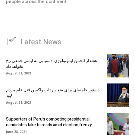
people across the continent.
Latest News
هشدار انجمن ایمونولوژی: دستیابی به ایمنی جمعی رخ
نخواهد داد
August 31, 2021
دستور خامنه‌ای برای منع واردات واکسن قتل عام مردم
بود!
August 31, 2021
Supporters of Peru’s competing presidential
candidates take to roads amid election frenzy
June 28, 2021