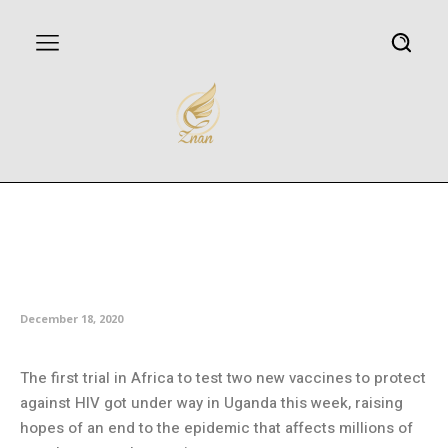
Africa steps up fight against HIV
with trial of new combination
vaccines
December 18, 2020
The first trial in Africa to test two new vaccines to protect
against HIV got under way in Uganda this week, raising
hopes of an end to the epidemic that affects millions of