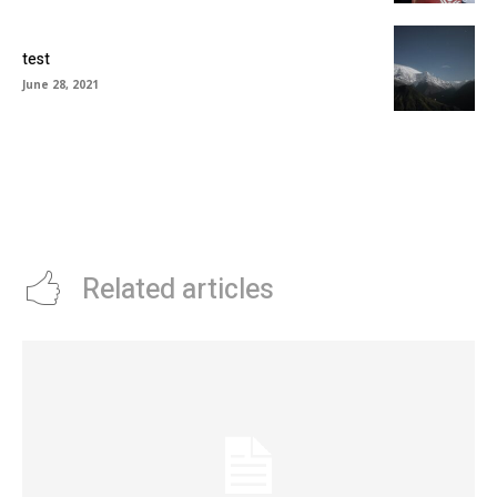
test
June 28, 2021
Related articles