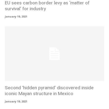
EU sees carbon border levy as ‘matter of
survival’ for industry
January 19, 2021
Second ‘hidden pyramid’ discovered inside
iconic Mayan structure in Mexico
January 19, 2021