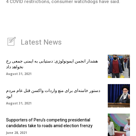
4 COVID restrictions, consumer watchdogs have said.
Latest News
هشدار انجمن ایمونولوژی: دستیابی به ایمنی جمعی رخ
نخواهد داد
August 31, 2021
دستور خامنه‌ای برای منع واردات واکسن قتل عام مردم
بود!
August 31, 2021
Supporters of Peru’s competing presidential
candidates take to roads amid election frenzy
June 28, 2021