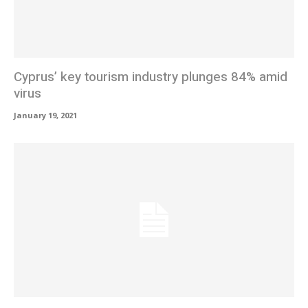
Cyprus’ key tourism industry plunges 84% amid
virus
January 19, 2021