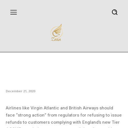
Airlines must be penalized for
refusing virus refunds, says
consumer group
December 21, 2020
Airlines like Virgin Atlantic and British Airways should
face “strong action” from regulators for refusing to issue
refunds to customers complying with England’s new Tier