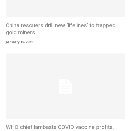
China rescuers drill new ‘lifelines’ to trapped
gold miners
January 19, 2021
WHO chief lambasts COVID vaccine profits,