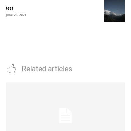
test
June 28, 2021
Related articles