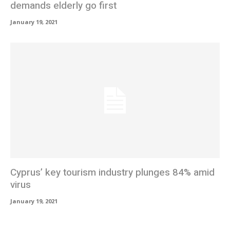
demands elderly go first
January 19, 2021
Cyprus’ key tourism industry plunges 84% amid
virus
January 19, 2021