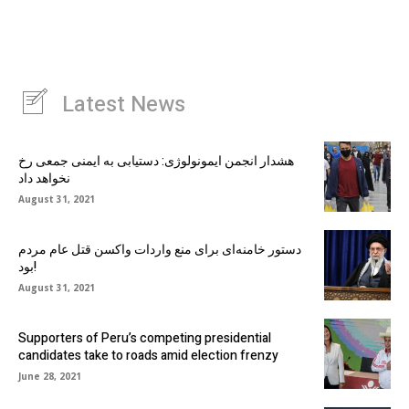
Latest News
هشدار انجمن ایمونولوژی: دستیابی به ایمنی جمعی رخ
نخواهد داد
August 31, 2021
دستور خامنه‌ای برای منع واردات واکسن قتل عام مردم
بود!
August 31, 2021
Supporters of Peru’s competing presidential
candidates take to roads amid election frenzy
June 28, 2021