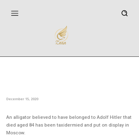
Alligator that survived Berlin
WWII bombing on display in
Moscow
December 15, 2020
An alligator believed to have belonged to Adolf Hitler that
died aged 84 has been taxidermied and put on display in
Moscow.