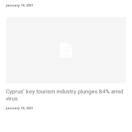
January 19, 2021
Cyprus’ key tourism industry plunges 84% amid
virus
January 19, 2021