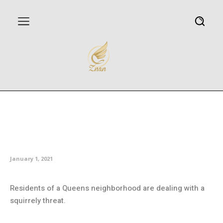
Angry squirrel aggressively
attacking residents of Queens
neighborhood
January 1, 2021
Residents of a Queens neighborhood are dealing with a
squirrely threat.