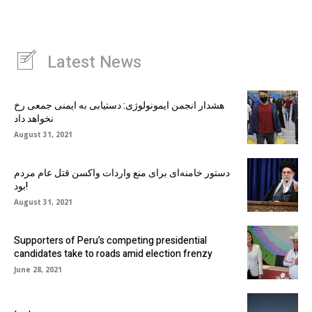
Latest News
هشدار انجمن ایمونولوژی: دستیابی به ایمنی جمعی رخ
نخواهد داد
August 31, 2021
دستور خامنه‌ای برای منع واردات واکسن قتل عام مردم
بود!
August 31, 2021
Supporters of Peru’s competing presidential
candidates take to roads amid election frenzy
June 28, 2021