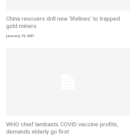
China rescuers drill new ‘lifelines’ to trapped
gold miners
January 19, 2021
WHO chief lambasts COVID vaccine profits,
demands elderly go first