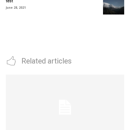
test
June 28, 2021
Related articles