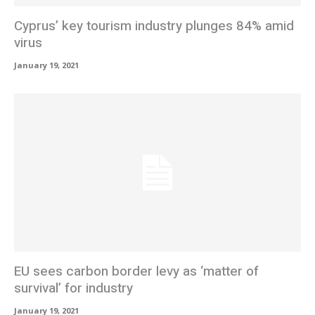
Cyprus’ key tourism industry plunges 84% amid
virus
January 19, 2021
EU sees carbon border levy as ‘matter of
survival’ for industry
January 19, 2021