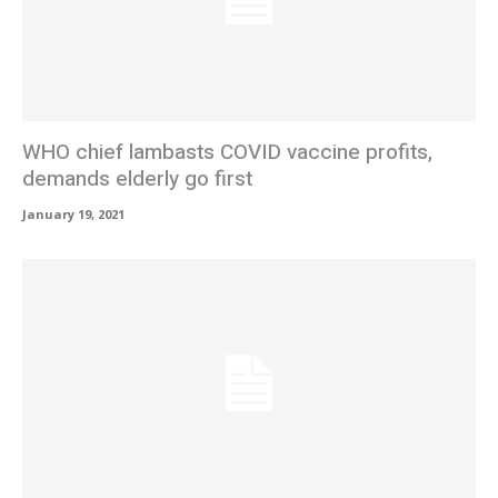
WHO chief lambasts COVID vaccine profits,
demands elderly go first
January 19, 2021