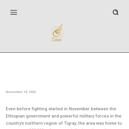
As fighting rages in Ethiopia, aid
groups plead for access to
refugees
November 18, 2020
Even before fighting started in November between the
Ethiopian government and powerful military forces in the
country’s northern region of Tigray, the area was home to