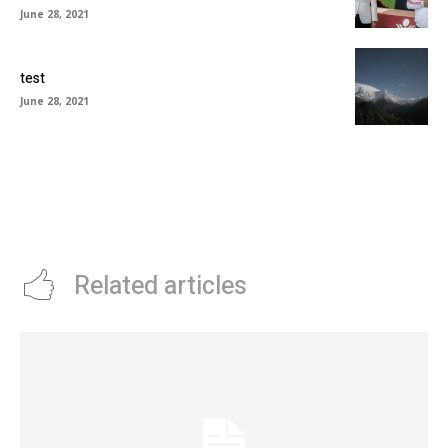
June 28, 2021
test
June 28, 2021
Related articles