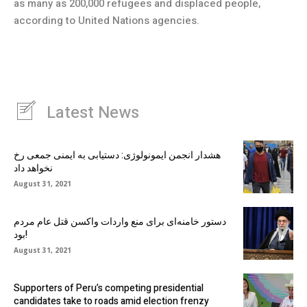
as many as 200,000 refugees and displaced people,
according to United Nations agencies.
Latest News
هشدار انجمن ایمونولوژی: دستیابی به ایمنی جمعی رخ
نخواهد داد
August 31, 2021
دستور خامنه‌ای برای منع واردات واکسن قتل عام مردم
بود!
August 31, 2021
Supporters of Peru’s competing presidential
candidates take to roads amid election frenzy