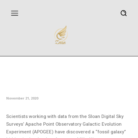
Astronomers discover new
‘fossil galaxy’ buried deep within
the Milky Way
November 21, 2020
Scientists working with data from the Sloan Digital Sky
Surveys’ Apache Point Observatory Galactic Evolution
Experiment (APOGEE) have discovered a “fossil galaxy”