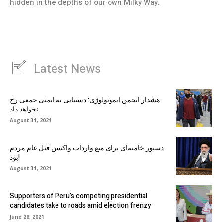
hidden in the depths of our own Milky Way.
Latest News
هشدار انجمن ایمونولوژی: دستیابی به ایمنی جمعی رخ
نخواهد داد
August 31, 2021
دستور خامنه‌ای برای منع واردات واکسن قتل عام مردم
بود!
August 31, 2021
Supporters of Peru’s competing presidential
candidates take to roads amid election frenzy
June 28, 2021