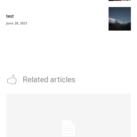
test
June 28, 2021
Related articles