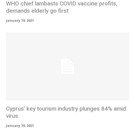
WHO chief lambasts COVID vaccine profits,
demands elderly go first
January 19, 2021
Cyprus’ key tourism industry plunges 84% amid
virus
January 19, 2021