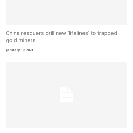
China rescuers drill new ‘lifelines’ to trapped
gold miners
January 19, 2021