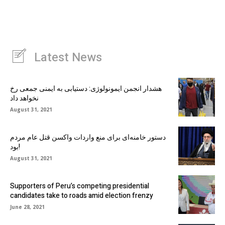
Latest News
هشدار انجمن ایمونولوژی: دستیابی به ایمنی جمعی رخ
نخواهد داد
August 31, 2021
دستور خامنه‌ای برای منع واردات واکسن قتل عام مردم
بود!
August 31, 2021
Supporters of Peru’s competing presidential
candidates take to roads amid election frenzy
June 28, 2021