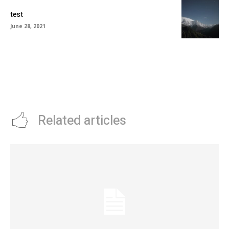
test
June 28, 2021
Related articles