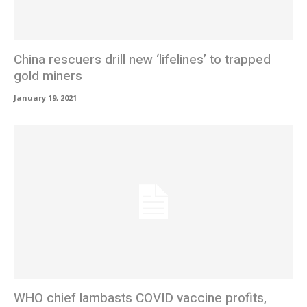
China rescuers drill new ‘lifelines’ to trapped
gold miners
January 19, 2021
WHO chief lambasts COVID vaccine profits,