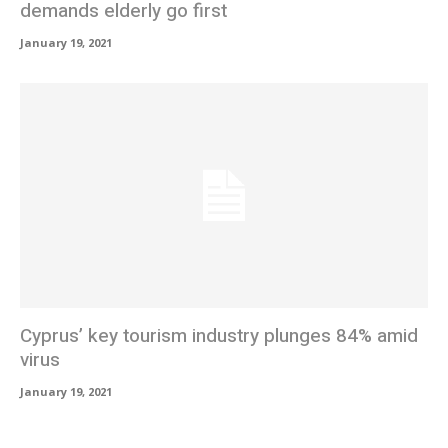
demands elderly go first
January 19, 2021
Cyprus’ key tourism industry plunges 84% amid
virus
January 19, 2021