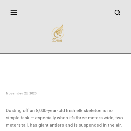
Australian Museum to reopen
with free entry after multi-
million-dollar renovations
November 23, 2020
Dusting off an 8,000-year-old Irish elk skeleton is no
simple task — especially when it’s three meters wide, two
meters tall, has giant antlers and is suspended in the air.