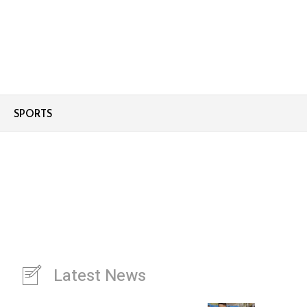
SPORTS
Latest News