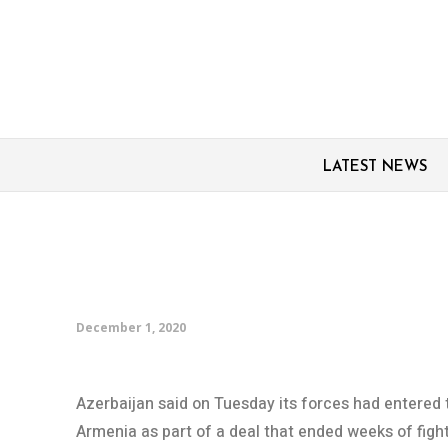
LATEST NEWS
Azerbaijani forces ente
over by Armenia
December 1, 2020
Azerbaijan said on Tuesday its forces had entered t
Armenia as part of a deal that ended weeks of fig