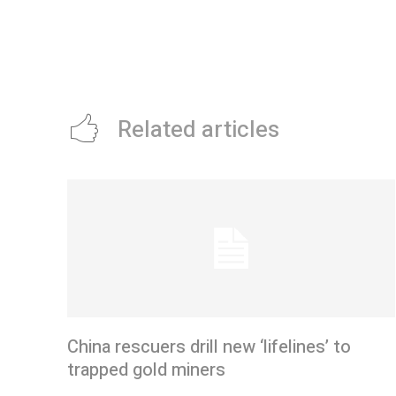
Related articles
China rescuers drill new ‘lifelines’ to
trapped gold miners