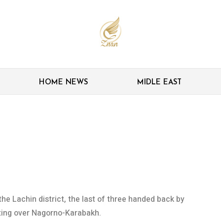
HOME NEWS
MIDLE EAST
r last district handed
he Lachin district, the last of three handed back by
hting over Nagorno-Karabakh.