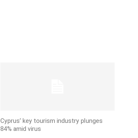
Cyprus’ key tourism industry plunges
84% amid virus