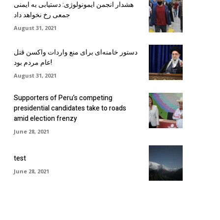
هشدار انجمن ایمونولوژی: دستیابی به ایمنی
جمعی رخ نخواهد داد
August 31, 2021
دستور خامنه‌ای برای منع واردات واکسن قتل
عام مردم بود!
August 31, 2021
Supporters of Peru’s competing
presidential candidates take to roads
amid election frenzy
June 28, 2021
test
June 28, 2021