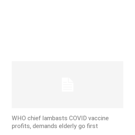
WHO chief lambasts COVID vaccine
profits, demands elderly go first