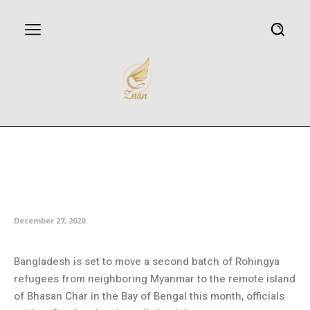
Bangladesh set to move second
batch of Rohingya refugees to
remote island: Officials
December 27, 2020
Bangladesh is set to move a second batch of Rohingya
refugees from neighboring Myanmar to the remote island
of Bhasan Char in the Bay of Bengal this month, officials