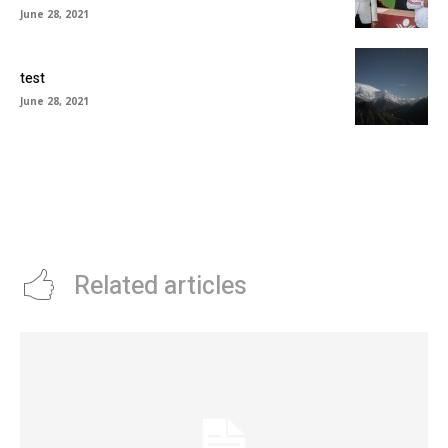
June 28, 2021
test
June 28, 2021
Related articles