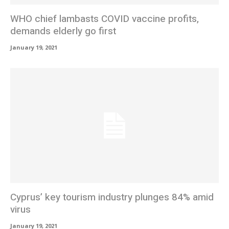
WHO chief lambasts COVID vaccine profits,
demands elderly go first
January 19, 2021
Cyprus’ key tourism industry plunges 84% amid
virus
January 19, 2021