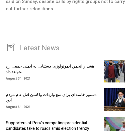
said on Sunday, despite calls by rights groups not to carry
out further relocations.
Latest News
هشدار انجمن ایمونولوژی: دستیابی به ایمنی جمعی رخ
نخواهد داد
August 31, 2021
دستور خامنه‌ای برای منع واردات واکسن قتل عام مردم
بود!
August 31, 2021
Supporters of Peru’s competing presidential
candidates take to roads amid election frenzy