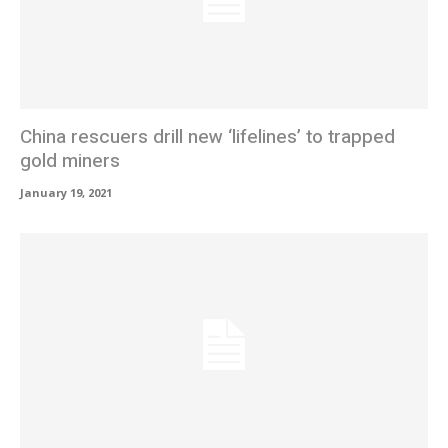
China rescuers drill new ‘lifelines’ to trapped
gold miners
January 19, 2021