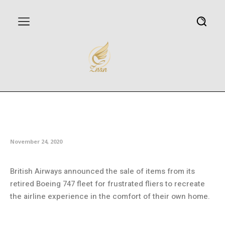
Boeing, Boeing, gone! BA sells
off jumbo memorabilia
November 24, 2020
British Airways announced the sale of items from its
retired Boeing 747 fleet for frustrated fliers to recreate
the airline experience in the comfort of their own home.