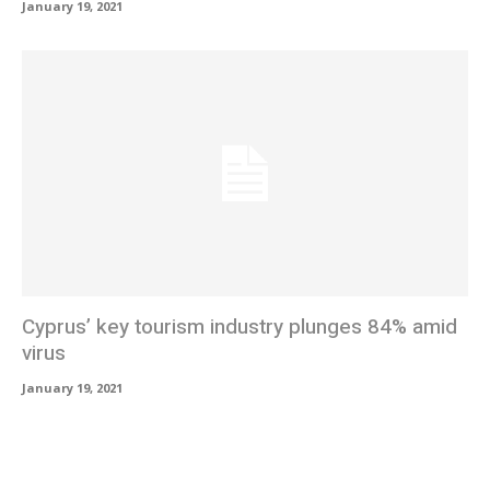
January 19, 2021
Cyprus’ key tourism industry plunges 84% amid
virus
January 19, 2021