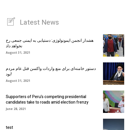
Latest News
هشدار انجمن ایمونولوژی: دستیابی به ایمنی جمعی رخ
نخواهد داد
August 31, 2021
دستور خامنه‌ای برای منع واردات واکسن قتل عام مردم
بود!
August 31, 2021
Supporters of Peru’s competing presidential
candidates take to roads amid election frenzy
June 28, 2021
test