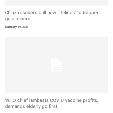
China rescuers drill new ‘lifelines’ to trapped
gold miners
January 19, 2021
WHO chief lambasts COVID vaccine profits,
demands elderly go first