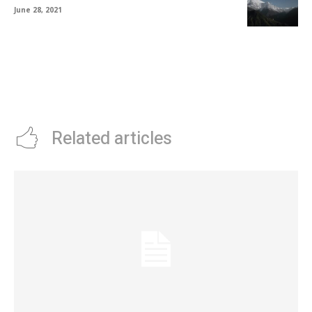
June 28, 2021
Related articles