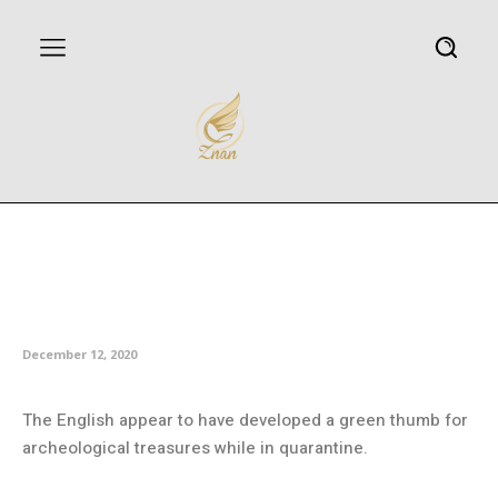
British gardeners hitting
archeological jackpot during
quarantine
December 12, 2020
The English appear to have developed a green thumb for
archeological treasures while in quarantine.