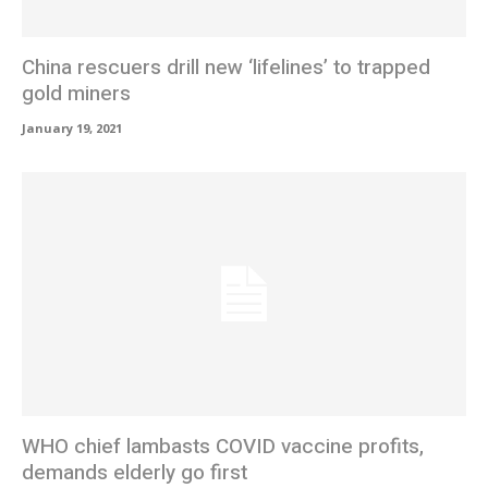
China rescuers drill new ‘lifelines’ to trapped
gold miners
January 19, 2021
WHO chief lambasts COVID vaccine profits,
demands elderly go first