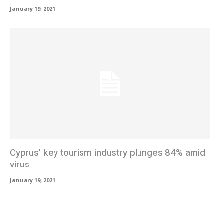
January 19, 2021
Cyprus’ key tourism industry plunges 84% amid
virus
January 19, 2021