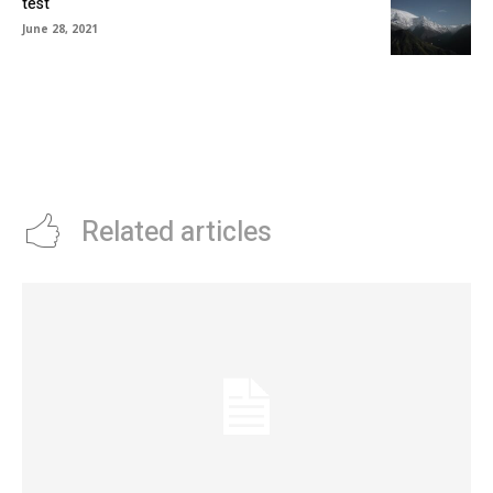
test
June 28, 2021
Related articles