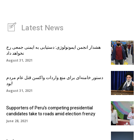
Latest News
هشدار انجمن ایمونولوژی: دستیابی به ایمنی جمعی رخ
نخواهد داد
August 31, 2021
دستور خامنه‌ای برای منع واردات واکسن قتل عام مردم
بود!
August 31, 2021
Supporters of Peru’s competing presidential
candidates take to roads amid election frenzy
June 28, 2021