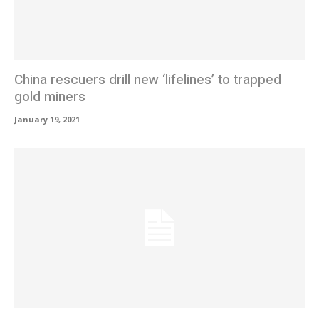
China rescuers drill new ‘lifelines’ to trapped
gold miners
January 19, 2021