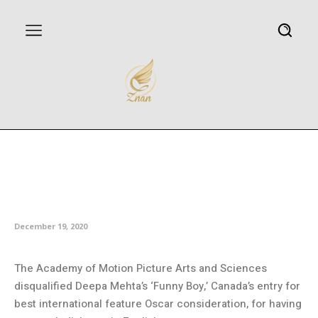
Canada’s Oscar entry ‘Funny
Boy’ disqualified for too much
English dialogue
December 19, 2020
The Academy of Motion Picture Arts and Sciences
disqualified Deepa Mehta’s ‘Funny Boy,’ Canada’s entry for
best international feature Oscar consideration, for having