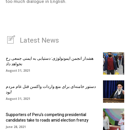
too much dialogue in English.
Latest News
هشدار انجمن ایمونولوژی: دستیابی به ایمنی جمعی رخ
نخواهد داد
August 31, 2021
دستور خامنه‌ای برای منع واردات واکسن قتل عام مردم
بود!
August 31, 2021
Supporters of Peru’s competing presidential
candidates take to roads amid election frenzy
June 28, 2021