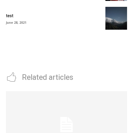
test
June 28, 2021
Related articles