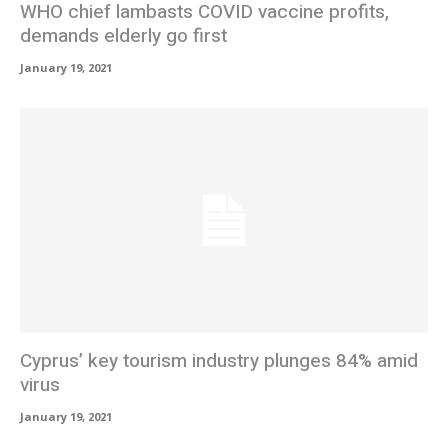
WHO chief lambasts COVID vaccine profits,
demands elderly go first
January 19, 2021
Cyprus’ key tourism industry plunges 84% amid
virus
January 19, 2021