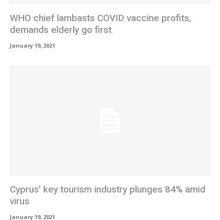
WHO chief lambasts COVID vaccine profits,
demands elderly go first
January 19, 2021
Cyprus’ key tourism industry plunges 84% amid
virus
January 19, 2021