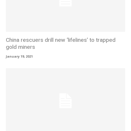
China rescuers drill new ‘lifelines’ to trapped
gold miners
January 19, 2021