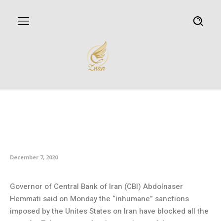
Central Bank of Iran: US
sanctions have blocked ways to
buy coronavirus vaccine
December 7, 2020
Governor of Central Bank of Iran (CBI) Abdolnaser
Hemmati said on Monday the “inhumane” sanctions
imposed by the Unites States on Iran have blocked all the