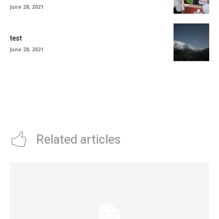
June 28, 2021
test
June 28, 2021
Related articles