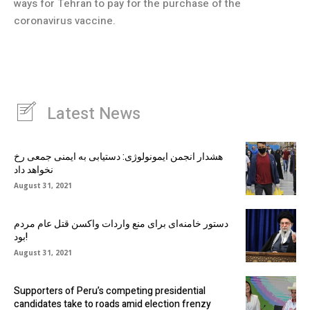
ways for Tehran to pay for the purchase of the
coronavirus vaccine.
Latest News
هشدار انجمن ایمونولوژی: دستیابی به ایمنی جمعی رخ
نخواهد داد
August 31, 2021
دستور خامنه‌ای برای منع واردات واکسن قتل عام مردم
بود!
August 31, 2021
Supporters of Peru’s competing presidential
candidates take to roads amid election frenzy