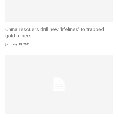
China rescuers drill new ‘lifelines’ to trapped
gold miners
January 19, 2021