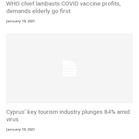
WHO chief lambasts COVID vaccine profits,
demands elderly go first
January 19, 2021
Cyprus’ key tourism industry plunges 84% amid
virus
January 19, 2021