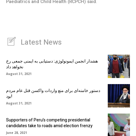
Paediatrics and Child Health (RCPCH) said.
Latest News
هشدار انجمن ایمونولوژی: دستیابی به ایمنی جمعی رخ
نخواهد داد
August 31, 2021
دستور خامنه‌ای برای منع واردات واکسن قتل عام مردم
بود!
August 31, 2021
Supporters of Peru’s competing presidential
candidates take to roads amid election frenzy
June 28, 2021