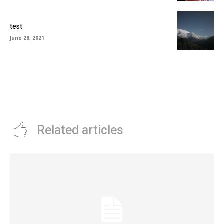
test
June 28, 2021
Related articles