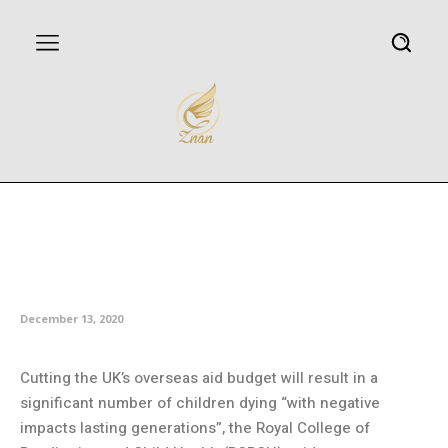
Children will die due to UK
overseas aid cuts, pediatricians
say
December 13, 2020
Cutting the UK’s overseas aid budget will result in a
significant number of children dying “with negative
impacts lasting generations”, the Royal College of