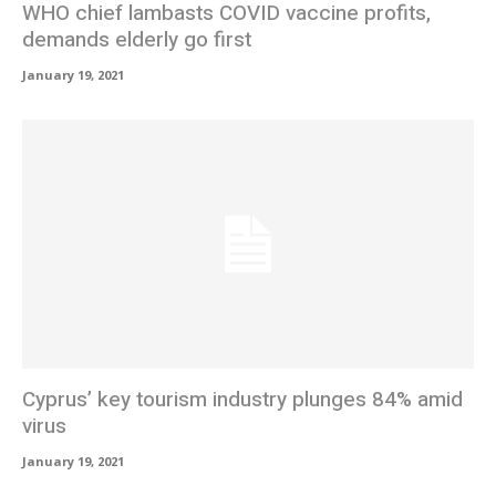
WHO chief lambasts COVID vaccine profits,
demands elderly go first
January 19, 2021
Cyprus’ key tourism industry plunges 84% amid
virus
January 19, 2021