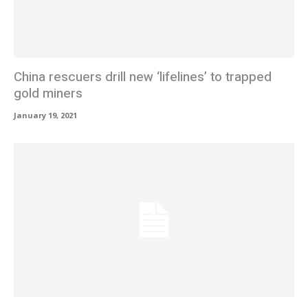
China rescuers drill new ‘lifelines’ to trapped
gold miners
January 19, 2021