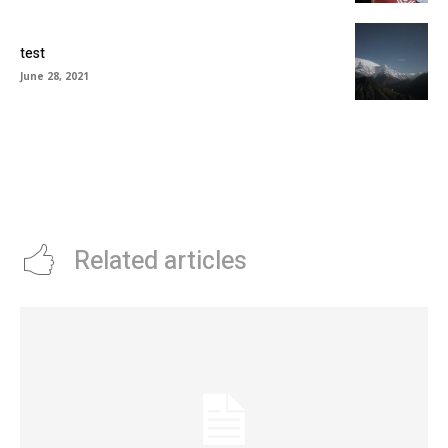
test
June 28, 2021
Related articles