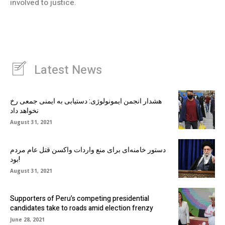
involved to justice.
Latest News
هشدار انجمن ایمونولوژی: دستیابی به ایمنی جمعی رخ
نخواهد داد
August 31, 2021
دستور خامنه‌ای برای منع واردات واکسن قتل عام مردم
بود!
August 31, 2021
Supporters of Peru’s competing presidential
candidates take to roads amid election frenzy
June 28, 2021