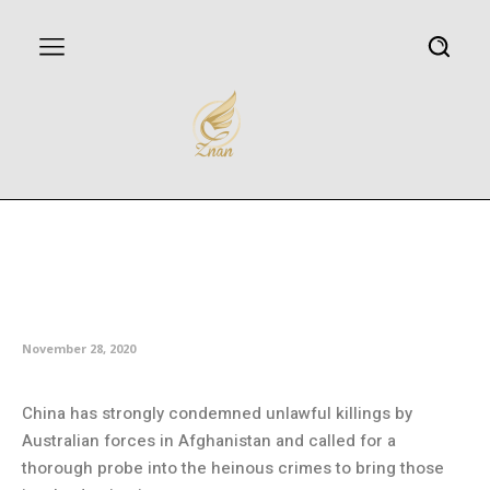
China slams war crimes
committed by Australian troops
in Afghanistan
November 28, 2020
China has strongly condemned unlawful killings by
Australian forces in Afghanistan and called for a
thorough probe into the heinous crimes to bring those