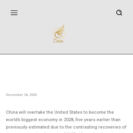
China to leapfrog US as world’s
biggest economy by 2028:
Think tank
December 26, 2020
China will overtake the United States to become the
world’s biggest economy in 2028, five years earlier than
previously estimated due to the contrasting recoveries of