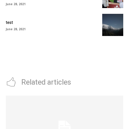
June 28, 2021
test
June 28, 2021
Related articles