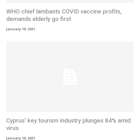
WHO chief lambasts COVID vaccine profits,
demands elderly go first
January 19, 2021
Cyprus’ key tourism industry plunges 84% amid
virus
January 19, 2021