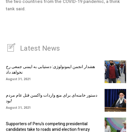
the two countries from the COVID-19 pandemic, a think
tank said.
Latest News
هشدار انجمن ایمونولوژی: دستیابی به ایمنی جمعی رخ
نخواهد داد
August 31, 2021
دستور خامنه‌ای برای منع واردات واکسن قتل عام مردم
بود!
August 31, 2021
Supporters of Peru’s competing presidential
candidates take to roads amid election frenzy