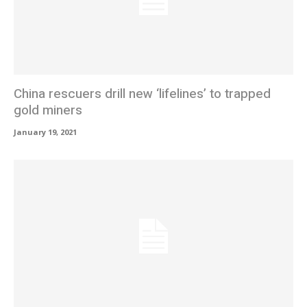
China rescuers drill new ‘lifelines’ to trapped
gold miners
January 19, 2021