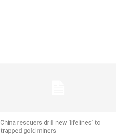
China rescuers drill new ‘lifelines’ to
trapped gold miners