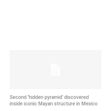
Second ‘hidden pyramid’ discovered
inside iconic Mayan structure in Mexico