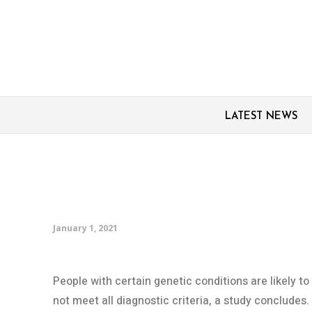
LATEST NEWS
Clinical criteria for d
inadequate for people 
January 1, 2021
People with certain genetic conditions are likely t
not meet all diagnostic criteria, a study concludes.