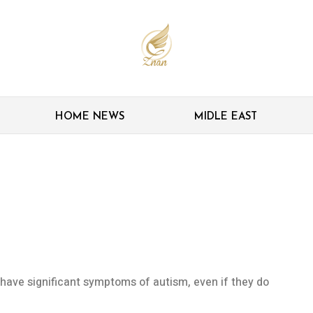
HOME NEWS
MIDLE EAST
iagnosing autism
with genetic conditions
o have significant symptoms of autism, even if they do