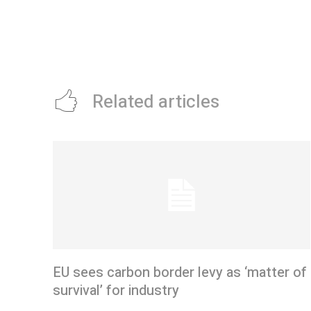
Related articles
EU sees carbon border levy as ‘matter of
survival’ for industry