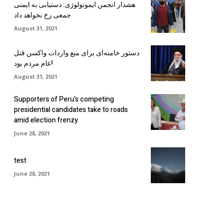
هشدار انجمن ایمونولوژی: دستیابی به ایمنی
جمعی رخ نخواهد داد
August 31, 2021
دستور خامنه‌ای برای منع واردات واکسن قتل
عام مردم بود!
August 31, 2021
Supporters of Peru’s competing
presidential candidates take to roads
amid election frenzy
June 28, 2021
test
June 28, 2021