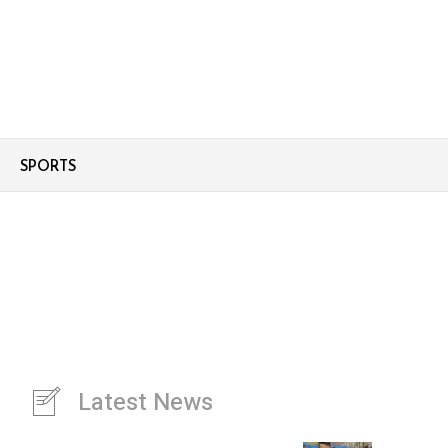
SPORTS
Latest News