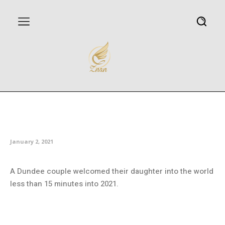
Couples celebrate arrival of
Scotland’s first 2021 babies
January 2, 2021
A Dundee couple welcomed their daughter into the world
less than 15 minutes into 2021.