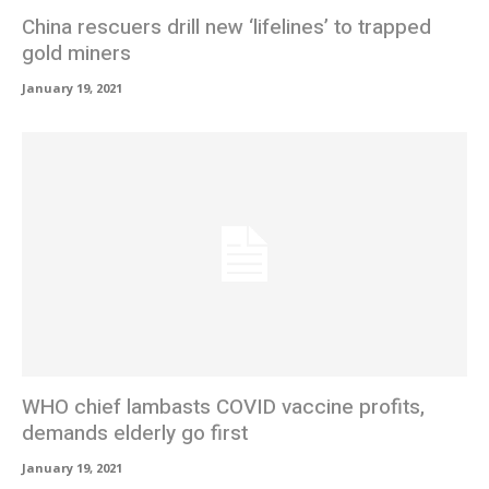
China rescuers drill new ‘lifelines’ to trapped
gold miners
January 19, 2021
WHO chief lambasts COVID vaccine profits,
demands elderly go first
January 19, 2021