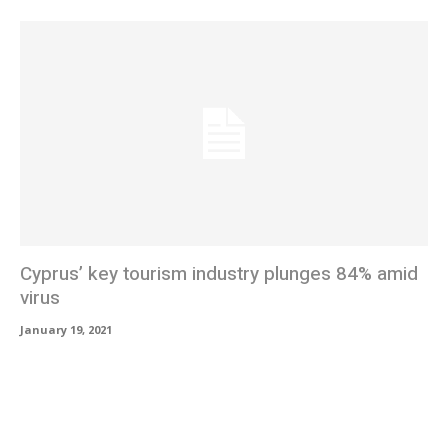
Cyprus’ key tourism industry plunges 84% amid
virus
January 19, 2021