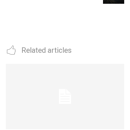
Related articles