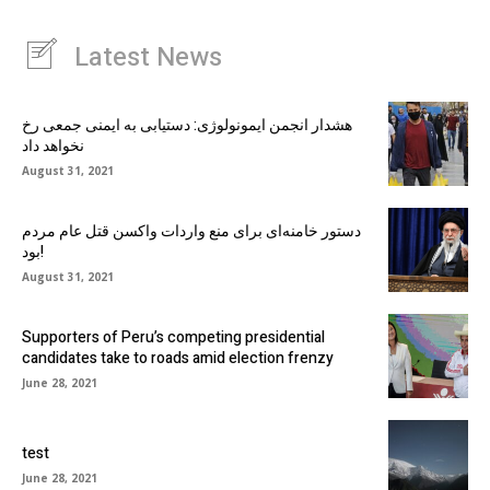
Latest News
هشدار انجمن ایمونولوژی: دستیابی به ایمنی جمعی رخ
نخواهد داد
August 31, 2021
دستور خامنه‌ای برای منع واردات واکسن قتل عام مردم
بود!
August 31, 2021
Supporters of Peru’s competing presidential
candidates take to roads amid election frenzy
June 28, 2021
test
June 28, 2021