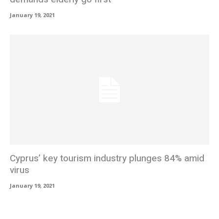
January 19, 2021
Cyprus’ key tourism industry plunges 84% amid
virus
January 19, 2021