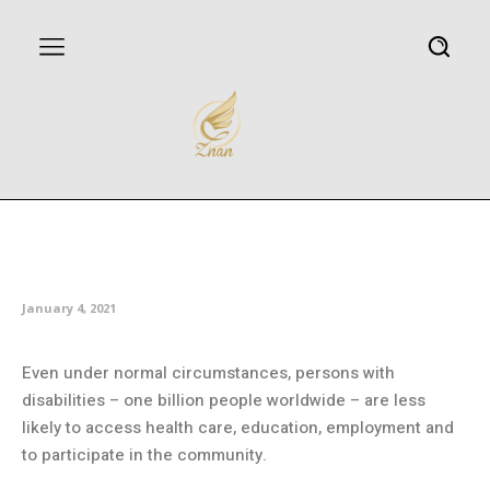
COVID-19 and people with
disabilities
January 4, 2021
Even under normal circumstances, persons with
disabilities – one billion people worldwide – are less
likely to access health care, education, employment and
to participate in the community.