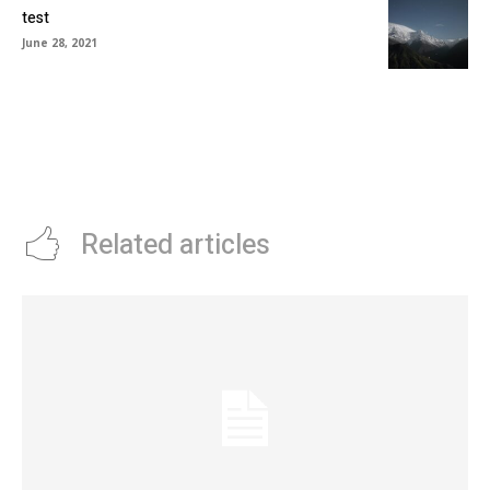
test
June 28, 2021
Related articles