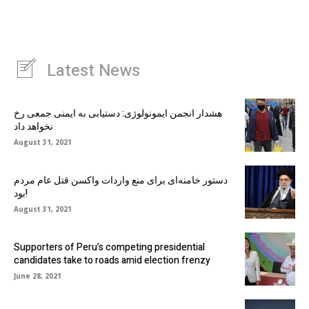
Latest News
هشدار انجمن ایمونولوژی: دستیابی به ایمنی جمعی رخ
نخواهد داد
August 31, 2021
دستور خامنه‌ای برای منع واردات واکسن قتل عام مردم
بود!
August 31, 2021
Supporters of Peru’s competing presidential
candidates take to roads amid election frenzy
June 28, 2021