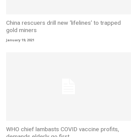
China rescuers drill new ‘lifelines’ to trapped
gold miners
January 19, 2021
WHO chief lambasts COVID vaccine profits,
demands elderly go first