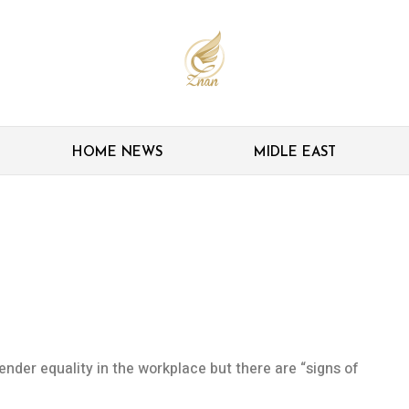
HOME NEWS
MIDLE EAST
g’ impact on gender
der equality in the workplace but there are “signs of