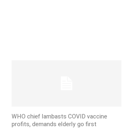
WHO chief lambasts COVID vaccine
profits, demands elderly go first