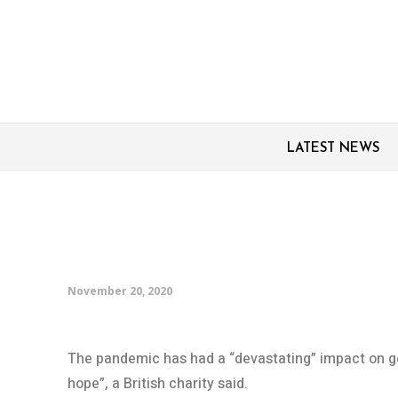
LATEST NEWS
COVID has ‘devastatin
equality in UK
November 20, 2020
The pandemic has had a “devastating” impact on gen
hope”, a British charity said.