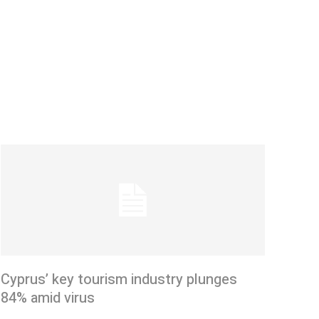
Cyprus’ key tourism industry plunges
84% amid virus