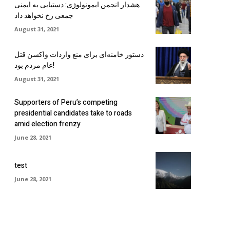
هشدار انجمن ایمونولوژی: دستیابی به ایمنی
جمعی رخ نخواهد داد
August 31, 2021
دستور خامنه‌ای برای منع واردات واکسن قتل
عام مردم بود!
August 31, 2021
Supporters of Peru’s competing
presidential candidates take to roads
amid election frenzy
June 28, 2021
test
June 28, 2021