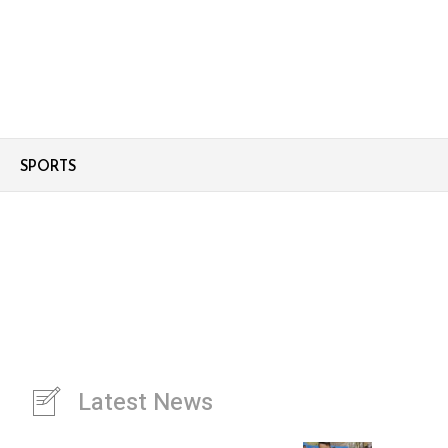
SPORTS
Latest News