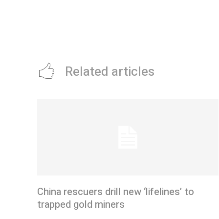
Related articles
China rescuers drill new ‘lifelines’ to
trapped gold miners