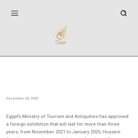
Egypt’s Tourism Ministry
approves three-year pharaonic
exhibition abroad
December 26, 2020
Egypt’s Ministry of Tourism and Antiquities has approved
a foreign exhibition that will last for more than three
years, from November 2021 to January 2025, Hussein