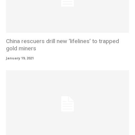
China rescuers drill new ‘lifelines’ to trapped
gold miners
January 19, 2021