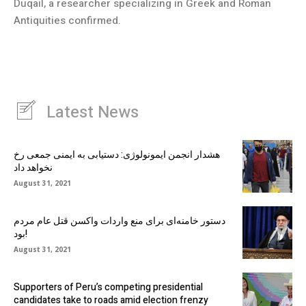
Duqail, a researcher specializing in Greek and Roman
Antiquities confirmed.
Latest News
هشدار انجمن ایمونولوژی: دستیابی به ایمنی جمعی رخ
نخواهد داد
August 31, 2021
دستور خامنه‌ای برای منع واردات واکسن قتل عام مردم
بود!
August 31, 2021
Supporters of Peru’s competing presidential
candidates take to roads amid election frenzy