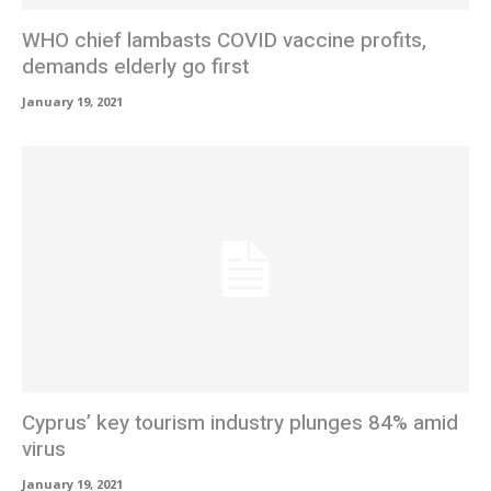
WHO chief lambasts COVID vaccine profits,
demands elderly go first
January 19, 2021
Cyprus’ key tourism industry plunges 84% amid
virus
January 19, 2021