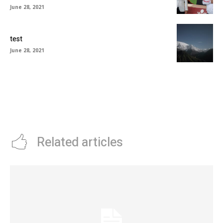
June 28, 2021
test
June 28, 2021
Related articles