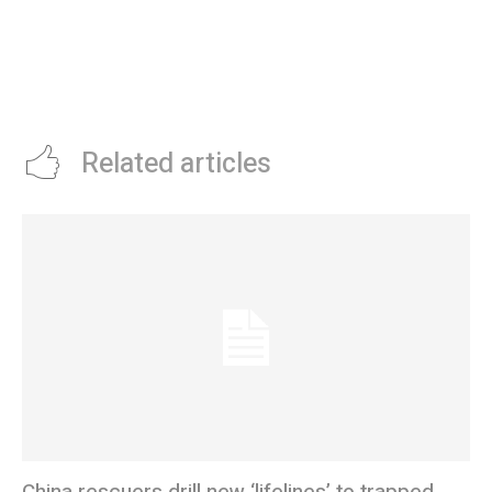
Related articles
China rescuers drill new ‘lifelines’ to trapped