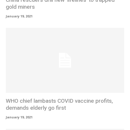
gold miners
January 19, 2021
WHO chief lambasts COVID vaccine profits,
demands elderly go first
January 19, 2021