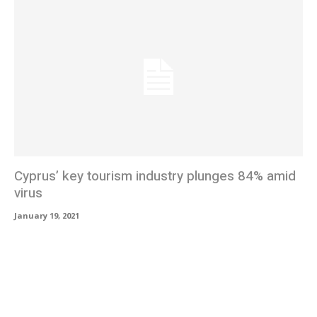
Cyprus’ key tourism industry plunges 84% amid
virus
January 19, 2021