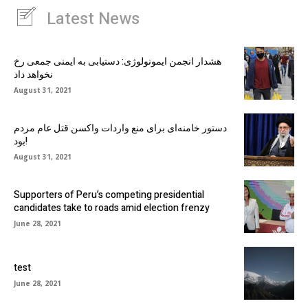
Latest News
هشدار انجمن ایمونولوژی: دستیابی به ایمنی جمعی رخ
نخواهد داد
August 31, 2021
دستور خامنه‌ای برای منع واردات واکسن قتل عام مردم
بود!
August 31, 2021
Supporters of Peru’s competing presidential
candidates take to roads amid election frenzy
June 28, 2021
test
June 28, 2021