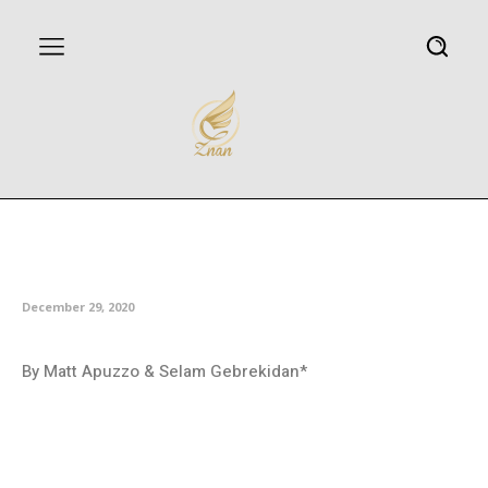
For COVID-19 vaccines, some
are too rich — and too poor
December 29, 2020
By Matt Apuzzo & Selam Gebrekidan*