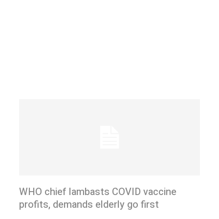
WHO chief lambasts COVID vaccine
profits, demands elderly go first