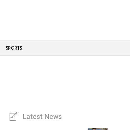
SPORTS
Latest News