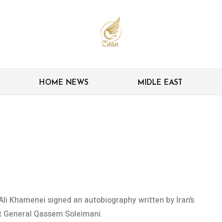
HOME NEWS
MIDLE EAST
obiography debuts with
Ali Khamenei signed an autobiography written by Iran’s
t General Qassem Soleimani.