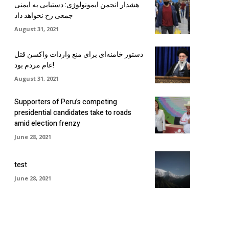
هشدار انجمن ایمونولوژی: دستیابی به ایمنی
جمعی رخ نخواهد داد
August 31, 2021
دستور خامنه‌ای برای منع واردات واکسن قتل
عام مردم بود!
August 31, 2021
Supporters of Peru’s competing
presidential candidates take to roads
amid election frenzy
June 28, 2021
test
June 28, 2021