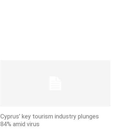
Cyprus’ key tourism industry plunges
84% amid virus