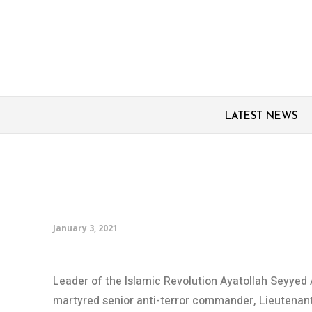
LATEST NEWS
General Soleimani aut
Leader’s autograph
January 3, 2021
Leader of the Islamic Revolution Ayatollah Seyyed 
martyred senior anti-terror commander, Lieutenan