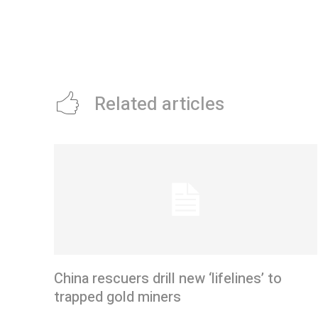
Related articles
China rescuers drill new ‘lifelines’ to
trapped gold miners