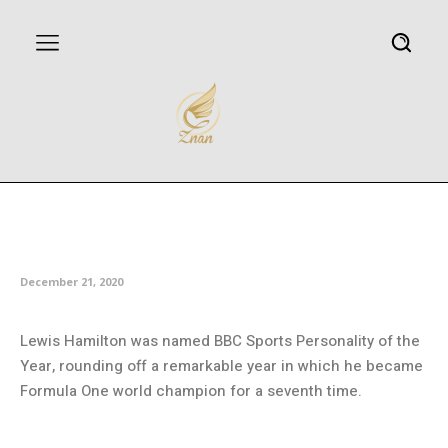
Hamilton voted BBC Sports
Personality of the Year
December 21, 2020
Lewis Hamilton was named BBC Sports Personality of the
Year, rounding off a remarkable year in which he became
Formula One world champion for a seventh time.