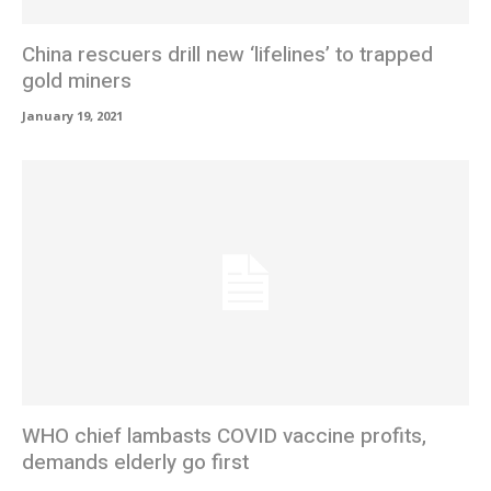
China rescuers drill new ‘lifelines’ to trapped
gold miners
January 19, 2021
WHO chief lambasts COVID vaccine profits,
demands elderly go first