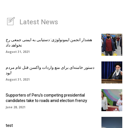
Latest News
هشدار انجمن ایمونولوژی: دستیابی به ایمنی جمعی رخ
نخواهد داد
August 31, 2021
دستور خامنه‌ای برای منع واردات واکسن قتل عام مردم
بود!
August 31, 2021
Supporters of Peru’s competing presidential
candidates take to roads amid election frenzy
June 28, 2021
test