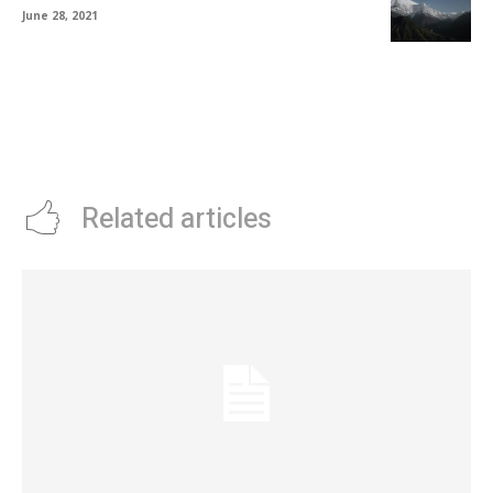
June 28, 2021
Related articles