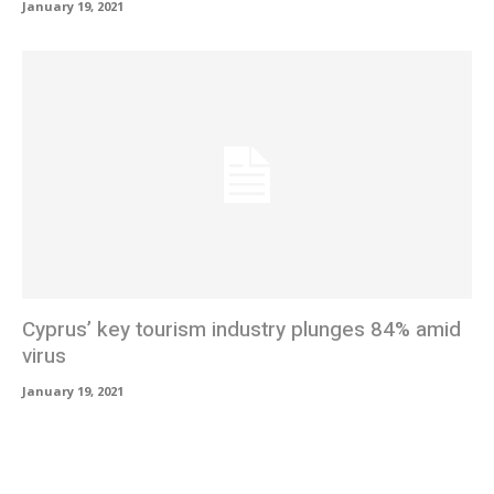
January 19, 2021
Cyprus’ key tourism industry plunges 84% amid
virus
January 19, 2021