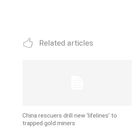
Related articles
China rescuers drill new ‘lifelines’ to
trapped gold miners