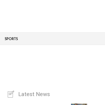
SPORTS
Latest News