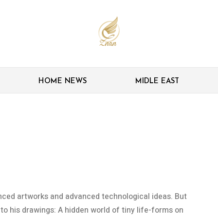
HOME NEWS
MIDLE EAST
ia, fungi discovered on
rawings
anced artworks and advanced technological ideas. But
o his drawings: A hidden world of tiny life-forms on