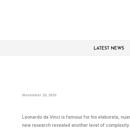
LATEST NEWS
Hidden world of bacter
Leonardo da Vinci’s d
November 20, 2020
Leonardo da Vinci is famous for his elaborate, nu
new research revealed another level of complexity t