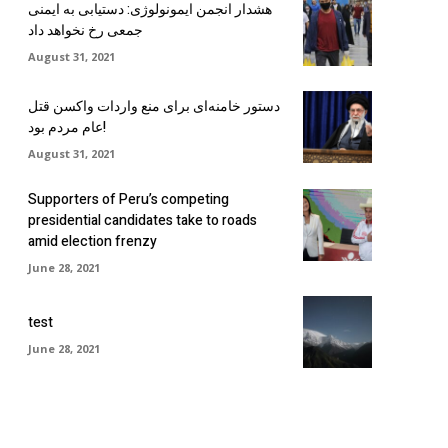
هشدار انجمن ایمونولوژی: دستیابی به ایمنی
جمعی رخ نخواهد داد
August 31, 2021
دستور خامنه‌ای برای منع واردات واکسن قتل
عام مردم بود!
August 31, 2021
Supporters of Peru’s competing
presidential candidates take to roads
amid election frenzy
June 28, 2021
test
June 28, 2021