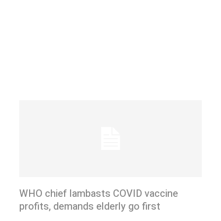
WHO chief lambasts COVID vaccine
profits, demands elderly go first