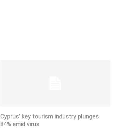
Cyprus’ key tourism industry plunges
84% amid virus