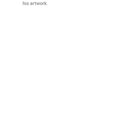
his artwork.