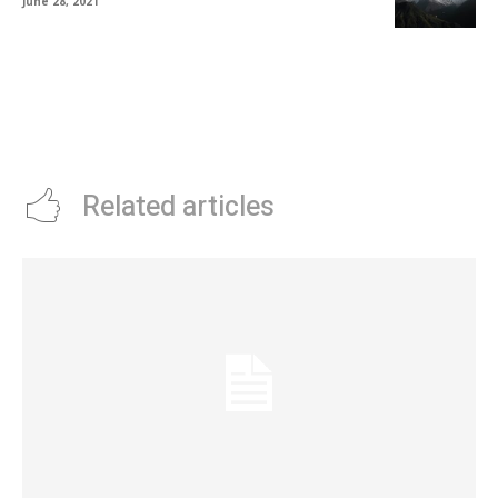
June 28, 2021
Related articles