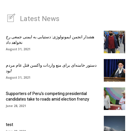
Latest News
هشدار انجمن ایمونولوژی: دستیابی به ایمنی جمعی رخ
نخواهد داد
August 31, 2021
دستور خامنه‌ای برای منع واردات واکسن قتل عام مردم
بود!
August 31, 2021
Supporters of Peru’s competing presidential
candidates take to roads amid election frenzy
June 28, 2021
test