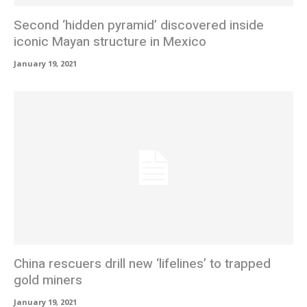
Second ‘hidden pyramid’ discovered inside
iconic Mayan structure in Mexico
January 19, 2021
China rescuers drill new ‘lifelines’ to trapped
gold miners
January 19, 2021