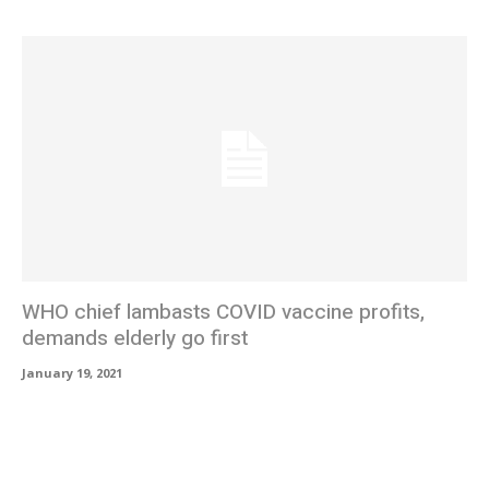
WHO chief lambasts COVID vaccine profits,
demands elderly go first
January 19, 2021