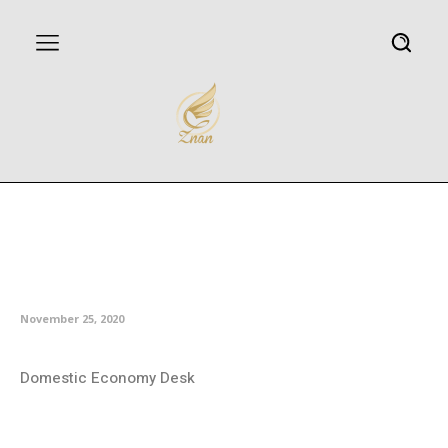
Iran-Afghanistan railway to
become operational by Dec. 20:
Minister
November 25, 2020
Domestic Economy Desk