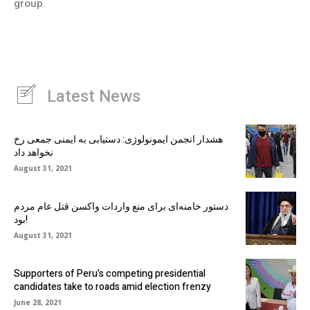
group.
Latest News
هشدار انجمن ایمونولوژی: دستیابی به ایمنی جمعی رخ
نخواهد داد
August 31, 2021
دستور خامنه‌ای برای منع واردات واکسن قتل عام مردم
بود!
August 31, 2021
Supporters of Peru’s competing presidential
candidates take to roads amid election frenzy
June 28, 2021