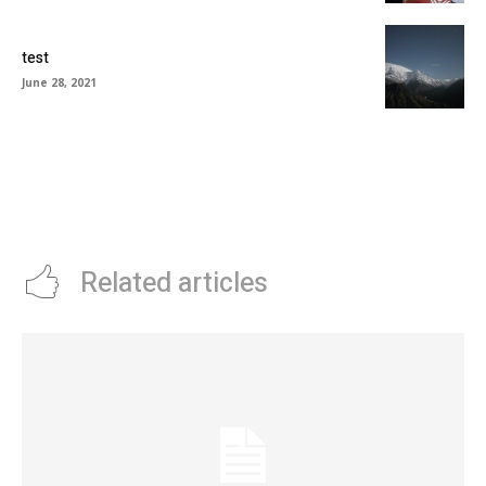
test
June 28, 2021
Related articles