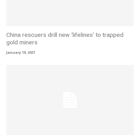
China rescuers drill new ‘lifelines’ to trapped
gold miners
January 19, 2021