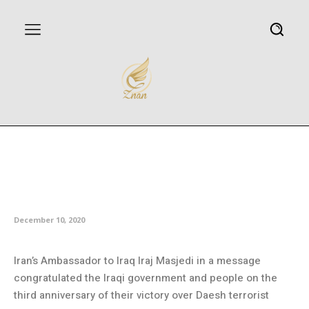
Iran congratulates Iraq on
anniversary of victory over
Daesh
December 10, 2020
Iran’s Ambassador to Iraq Iraj Masjedi in a message
congratulated the Iraqi government and people on the
third anniversary of their victory over Daesh terrorist