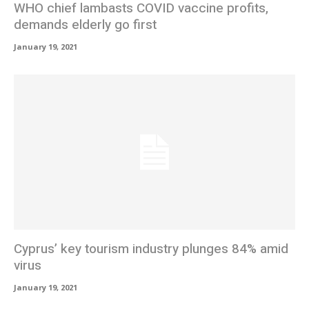
WHO chief lambasts COVID vaccine profits,
demands elderly go first
January 19, 2021
Cyprus’ key tourism industry plunges 84% amid
virus
January 19, 2021