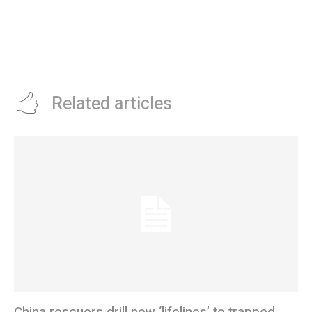
Related articles
China rescuers drill new ‘lifelines’ to trapped