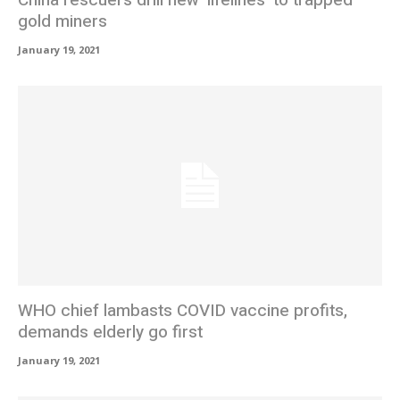
gold miners
January 19, 2021
WHO chief lambasts COVID vaccine profits,
demands elderly go first
January 19, 2021