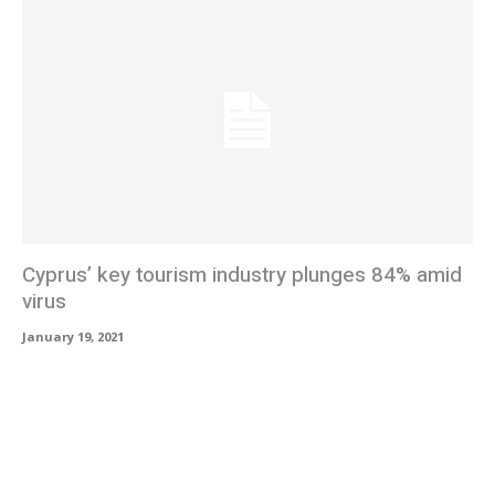
Cyprus’ key tourism industry plunges 84% amid
virus
January 19, 2021