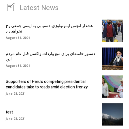
Latest News
هشدار انجمن ایمونولوژی: دستیابی به ایمنی جمعی رخ
نخواهد داد
August 31, 2021
دستور خامنه‌ای برای منع واردات واکسن قتل عام مردم
بود!
August 31, 2021
Supporters of Peru’s competing presidential
candidates take to roads amid election frenzy
June 28, 2021
test
June 28, 2021