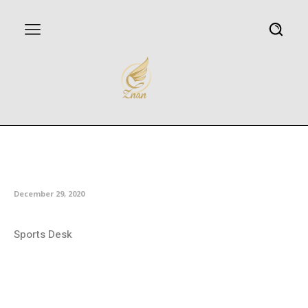
Iran finishes runner-up at Asian
University Chess Championship
December 29, 2020
Sports Desk