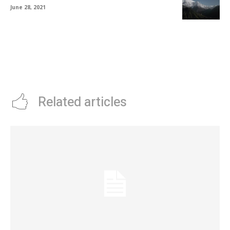
June 28, 2021
Related articles