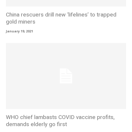
China rescuers drill new ‘lifelines’ to trapped
gold miners
January 19, 2021
WHO chief lambasts COVID vaccine profits,
demands elderly go first