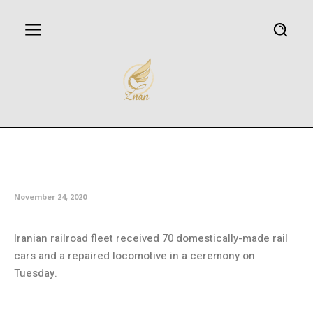
Iran railroad fleet receives 70
homegrown cars
November 24, 2020
Iranian railroad fleet received 70 domestically-made rail
cars and a repaired locomotive in a ceremony on
Tuesday.