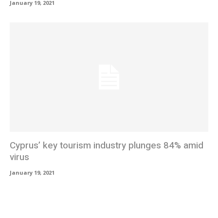
January 19, 2021
Cyprus’ key tourism industry plunges 84% amid
virus
January 19, 2021