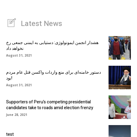
Latest News
هشدار انجمن ایمونولوژی: دستیابی به ایمنی جمعی رخ
نخواهد داد
August 31, 2021
دستور خامنه‌ای برای منع واردات واکسن قتل عام مردم
بود!
August 31, 2021
Supporters of Peru’s competing presidential
candidates take to roads amid election frenzy
June 28, 2021
test