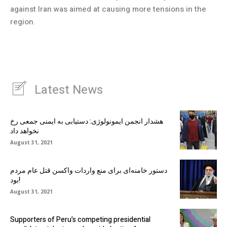
against Iran was aimed at causing more tensions in the
region.
Latest News
هشدار انجمن ایمونولوژی: دستیابی به ایمنی جمعی رخ
نخواهد داد
August 31, 2021
دستور خامنه‌ای برای منع واردات واکسن قتل عام مردم
بود!
August 31, 2021
Supporters of Peru’s competing presidential