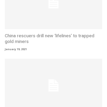
China rescuers drill new ‘lifelines’ to trapped
gold miners
January 19, 2021