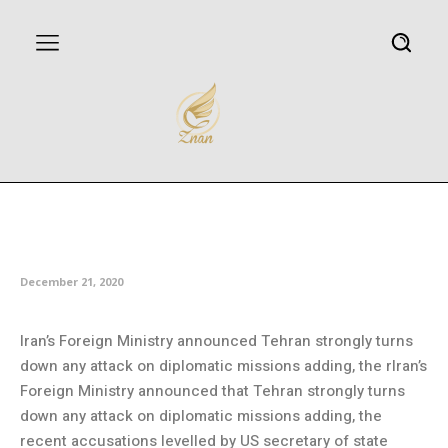
Iran rejects US accusation over
attack on diplomatic missions
December 21, 2020
Iran’s Foreign Ministry announced Tehran strongly turns
down any attack on diplomatic missions adding, the rIran’s
Foreign Ministry announced that Tehran strongly turns
down any attack on diplomatic missions adding, the
recent accusations levelled by US secretary of state