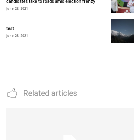
candidates take to roads amid election frenzy
June 28, 2021
test
June 28, 2021
Related articles