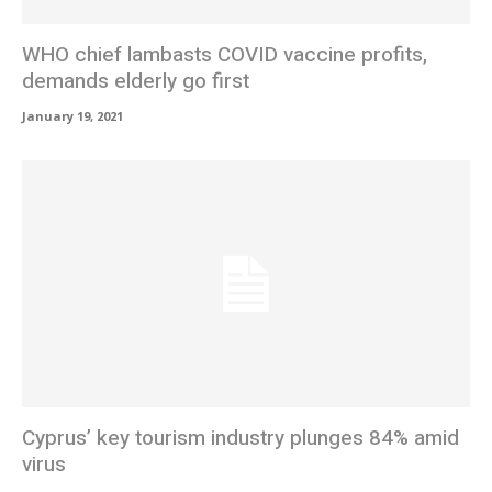
WHO chief lambasts COVID vaccine profits,
demands elderly go first
January 19, 2021
Cyprus’ key tourism industry plunges 84% amid
virus