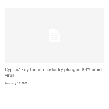
Cyprus’ key tourism industry plunges 84% amid
virus
January 19, 2021