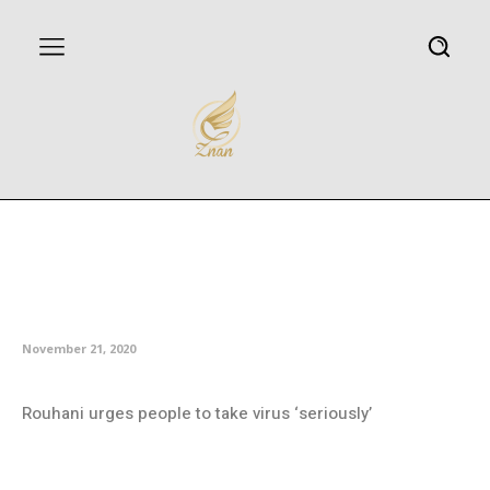
Iran tightens restrictions
nationwide to stem coronavirus
infections
November 21, 2020
Rouhani urges people to take virus ‘seriously’