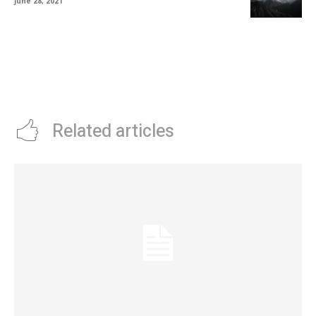
June 28, 2021
Related articles