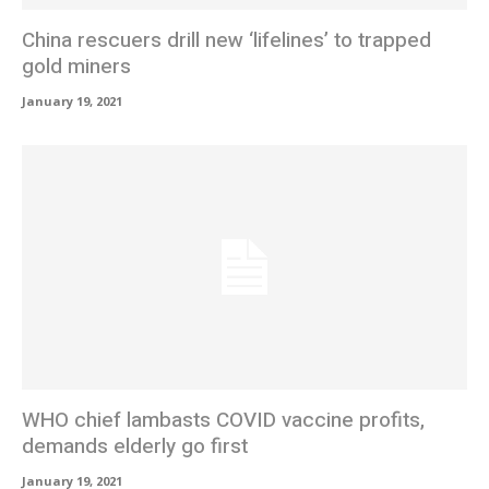
China rescuers drill new ‘lifelines’ to trapped
gold miners
January 19, 2021
WHO chief lambasts COVID vaccine profits,
demands elderly go first
January 19, 2021