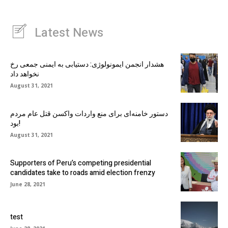
Latest News
هشدار انجمن ایمونولوژی: دستیابی به ایمنی جمعی رخ
نخواهد داد
August 31, 2021
دستور خامنه‌ای برای منع واردات واکسن قتل عام مردم
بود!
August 31, 2021
Supporters of Peru’s competing presidential
candidates take to roads amid election frenzy
June 28, 2021
test