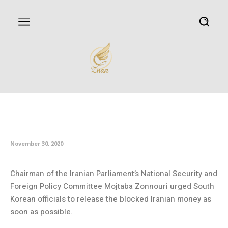
Iran urges South Korea to
release its frozen assets
November 30, 2020
Chairman of the Iranian Parliament’s National Security and
Foreign Policy Committee Mojtaba Zonnouri urged South
Korean officials to release the blocked Iranian money as
soon as possible.