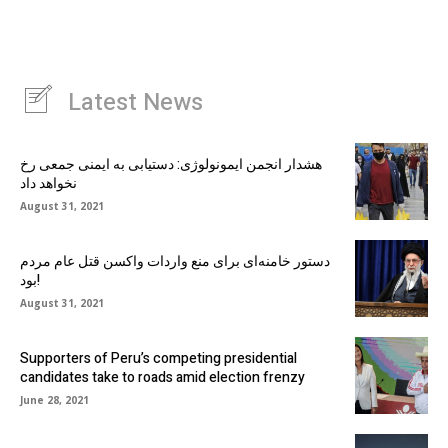
Latest News
هشدار انجمن ایمونولوژی: دستیابی به ایمنی جمعی رخ
نخواهد داد
August 31, 2021
دستور خامنه‌ای برای منع واردات واکسن قتل عام مردم
بود!
August 31, 2021
Supporters of Peru’s competing presidential
candidates take to roads amid election frenzy
June 28, 2021