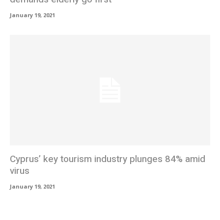
January 19, 2021
Cyprus’ key tourism industry plunges 84% amid
virus
January 19, 2021