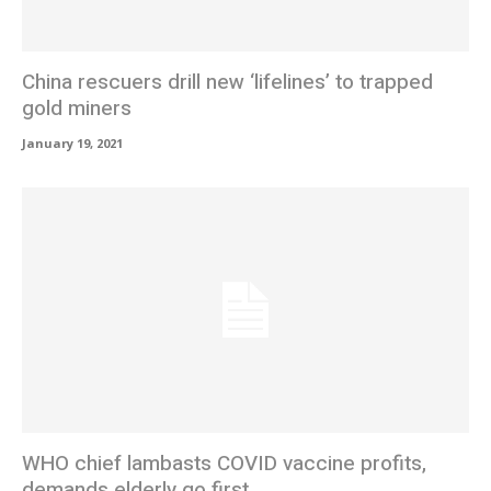
China rescuers drill new ‘lifelines’ to trapped
gold miners
January 19, 2021
WHO chief lambasts COVID vaccine profits,
demands elderly go first