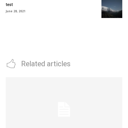
test
June 28, 2021
Related articles