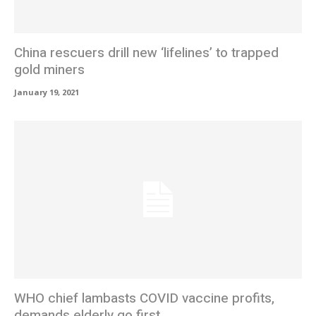
China rescuers drill new ‘lifelines’ to trapped
gold miners
January 19, 2021
WHO chief lambasts COVID vaccine profits,
demands elderly go first