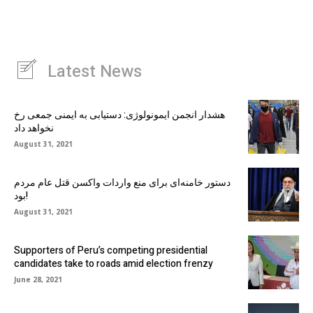
Latest News
هشدار انجمن ایمونولوژی: دستیابی به ایمنی جمعی رخ
نخواهد داد
August 31, 2021
دستور خامنه‌ای برای منع واردات واکسن قتل عام مردم
بود!
August 31, 2021
Supporters of Peru’s competing presidential
candidates take to roads amid election frenzy
June 28, 2021