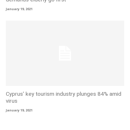
January 19, 2021
Cyprus’ key tourism industry plunges 84% amid
virus
January 19, 2021