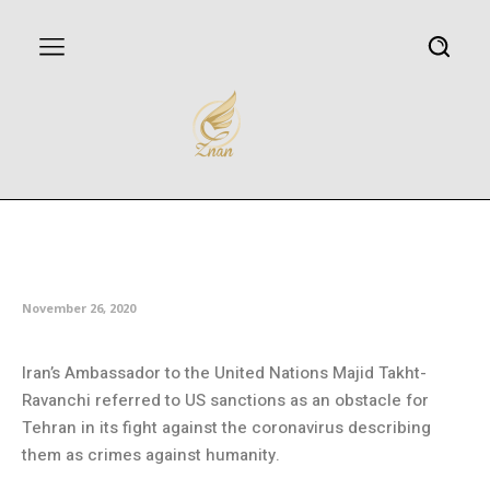
Iran: US sanctions ‘clear symbol
of crimes against humanity’
November 26, 2020
Iran’s Ambassador to the United Nations Majid Takht-
Ravanchi referred to US sanctions as an obstacle for
Tehran in its fight against the coronavirus describing
them as crimes against humanity.