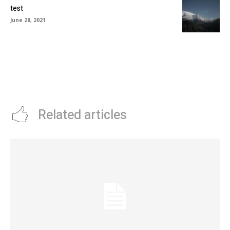
test
June 28, 2021
Related articles