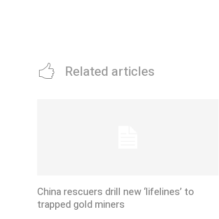
Related articles
China rescuers drill new ‘lifelines’ to
trapped gold miners