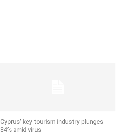
Cyprus’ key tourism industry plunges
84% amid virus