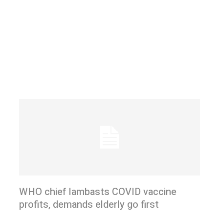
WHO chief lambasts COVID vaccine
profits, demands elderly go first