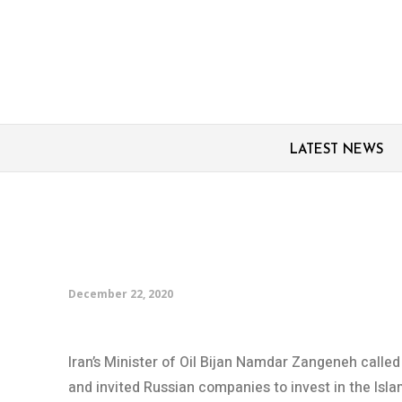
LATEST NEWS
Iran welcomes Russian
ends Moscow visit
December 22, 2020
Iran’s Minister of Oil Bijan Namdar Zangeneh called
and invited Russian companies to invest in the Isla