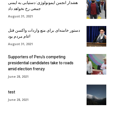
هشدار انجمن ایمونولوژی: دستیابی به ایمنی
جمعی رخ نخواهد داد
August 31, 2021
دستور خامنه‌ای برای منع واردات واکسن قتل
عام مردم بود!
August 31, 2021
Supporters of Peru’s competing
presidential candidates take to roads
amid election frenzy
June 28, 2021
test
June 28, 2021