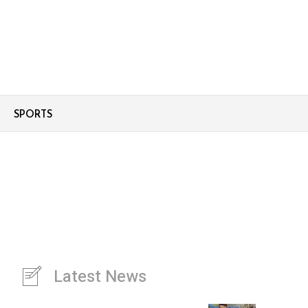
SPORTS
Latest News