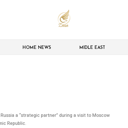
HOME NEWS
MIDLE EAST
 investors as Zanganeh
 Russia a “strategic partner” during a visit to Moscow
mic Republic.