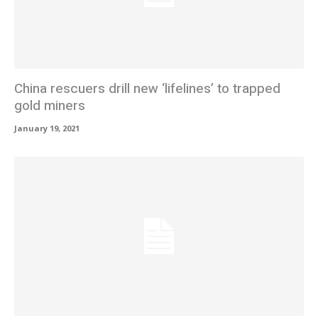
China rescuers drill new ‘lifelines’ to trapped
gold miners
January 19, 2021