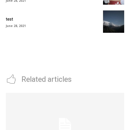
June 28, 2021
test
June 28, 2021
Related articles