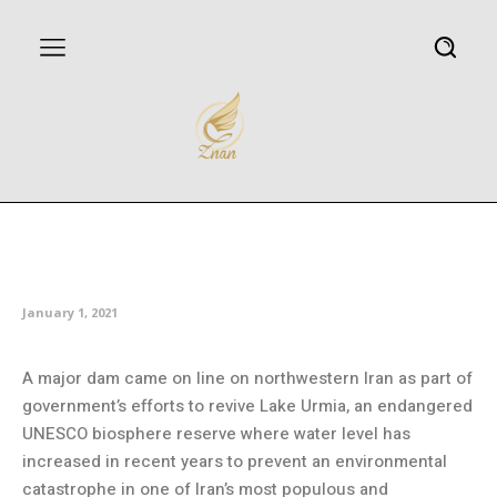
Iranian dam comes on line to
transfer water to Lake Urmia
January 1, 2021
A major dam came on line on northwestern Iran as part of
government’s efforts to revive Lake Urmia, an endangered
UNESCO biosphere reserve where water level has
increased in recent years to prevent an environmental
catastrophe in one of Iran’s most populous and