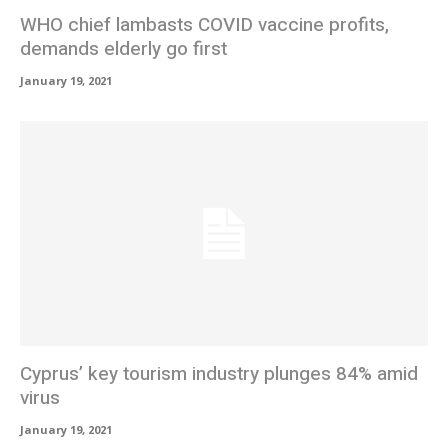
WHO chief lambasts COVID vaccine profits,
demands elderly go first
January 19, 2021
Cyprus’ key tourism industry plunges 84% amid
virus
January 19, 2021