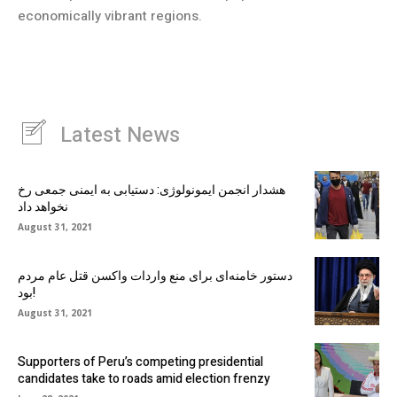
economically vibrant regions.
Latest News
هشدار انجمن ایمونولوژی: دستیابی به ایمنی جمعی رخ
نخواهد داد
August 31, 2021
دستور خامنه‌ای برای منع واردات واکسن قتل عام مردم
بود!
August 31, 2021
Supporters of Peru’s competing presidential
candidates take to roads amid election frenzy