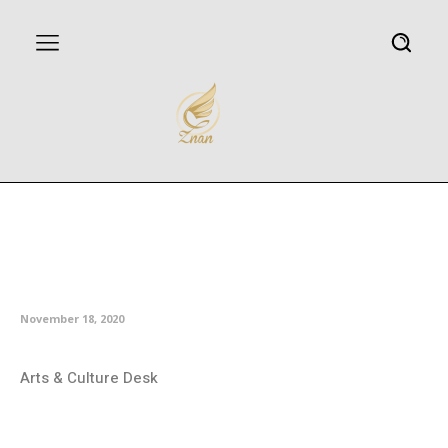
Iranian director Golmakani
picked for Chilean festival jury
member
November 18, 2020
Arts & Culture Desk