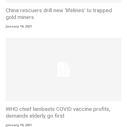
China rescuers drill new ‘lifelines’ to trapped
gold miners
January 19, 2021
WHO chief lambasts COVID vaccine profits,
demands elderly go first
January 19, 2021