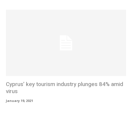
Cyprus’ key tourism industry plunges 84% amid
virus
January 19, 2021