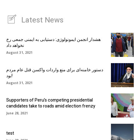
Latest News
هشدار انجمن ایمونولوژی: دستیابی به ایمنی جمعی رخ
نخواهد داد
August 31, 2021
دستور خامنه‌ای برای منع واردات واکسن قتل عام مردم
بود!
August 31, 2021
Supporters of Peru’s competing presidential
candidates take to roads amid election frenzy
June 28, 2021
test