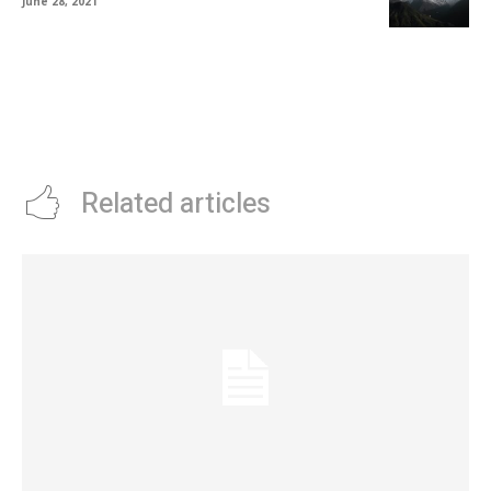
June 28, 2021
Related articles