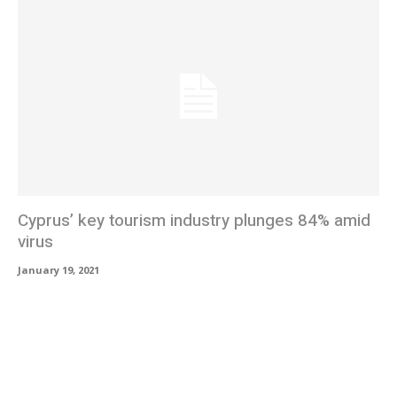
Cyprus’ key tourism industry plunges 84% amid
virus
January 19, 2021