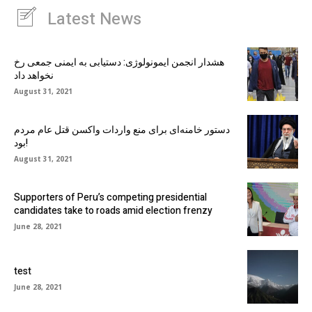
Latest News
هشدار انجمن ایمونولوژی: دستیابی به ایمنی جمعی رخ
نخواهد داد
August 31, 2021
دستور خامنه‌ای برای منع واردات واکسن قتل عام مردم
بود!
August 31, 2021
Supporters of Peru’s competing presidential
candidates take to roads amid election frenzy
June 28, 2021
test
June 28, 2021