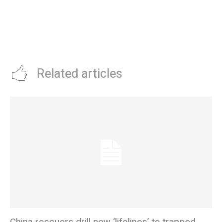
Related articles
China rescuers drill new ‘lifelines’ to trapped