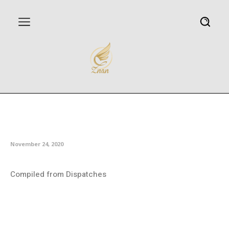
Iranian film wins three awards at
Spain festival
November 24, 2020
Compiled from Dispatches