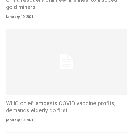
gold miners
January 19, 2021
WHO chief lambasts COVID vaccine profits,
demands elderly go first
January 19, 2021