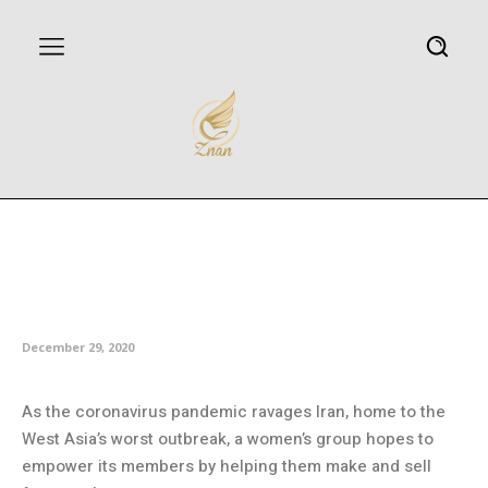
Iranian women’s group
empowered amid pandemic by
making masks
December 29, 2020
As the coronavirus pandemic ravages Iran, home to the
West Asia’s worst outbreak, a women’s group hopes to
empower its members by helping them make and sell