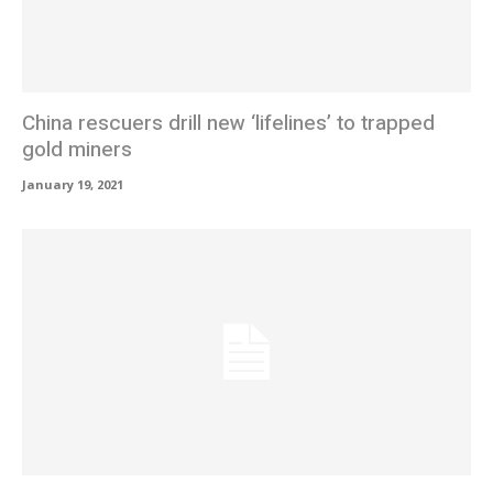
China rescuers drill new ‘lifelines’ to trapped
gold miners
January 19, 2021