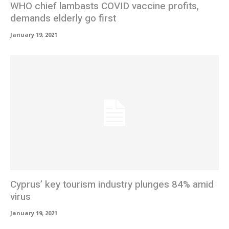
WHO chief lambasts COVID vaccine profits,
demands elderly go first
January 19, 2021
Cyprus’ key tourism industry plunges 84% amid
virus
January 19, 2021