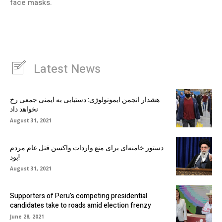
face masks.
Latest News
هشدار انجمن ایمونولوژی: دستیابی به ایمنی جمعی رخ
نخواهد داد
August 31, 2021
دستور خامنه‌ای برای منع واردات واکسن قتل عام مردم
بود!
August 31, 2021
Supporters of Peru’s competing presidential
candidates take to roads amid election frenzy
June 28, 2021