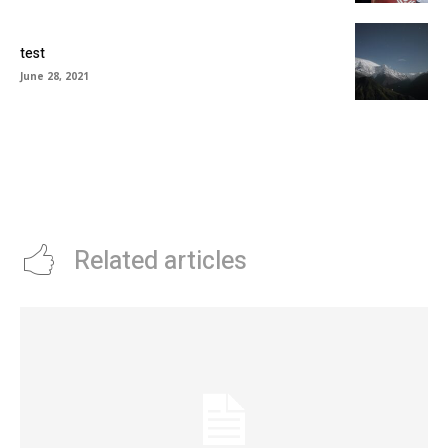
test
June 28, 2021
Related articles