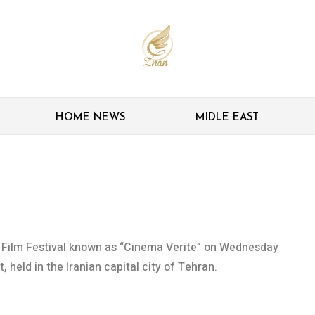
HOME NEWS
MIDLE EAST
announces winners
y Film Festival known as “Cinema Verite” on Wednesday
 held in the Iranian capital city of Tehran.