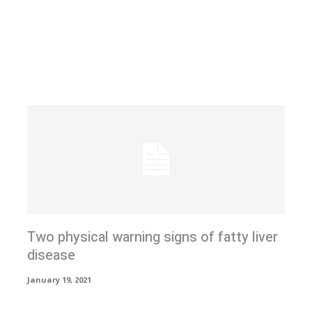
Two physical warning signs of fatty liver
disease
January 19, 2021