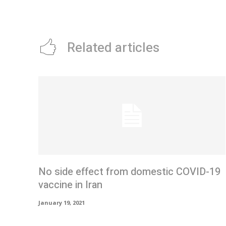
Related articles
No side effect from domestic COVID-19
vaccine in Iran
January 19, 2021