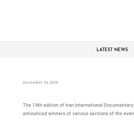
LATEST NEWS
Iran’s Cinema Verite 
December 24, 2020
The 14th edition of Iran International Documentar
announced winners of various sections of the event,