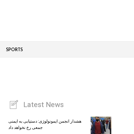
SPORTS
Latest News
هشدار انجمن ایمونولوژی: دستیابی به ایمنی
جمعی رخ نخواهد داد