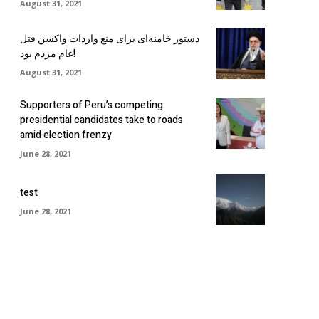
August 31, 2021
دستور خامنه‌ای برای منع واردات واکسن قتل
عام مردم بود!
August 31, 2021
Supporters of Peru’s competing
presidential candidates take to roads
amid election frenzy
June 28, 2021
test
June 28, 2021