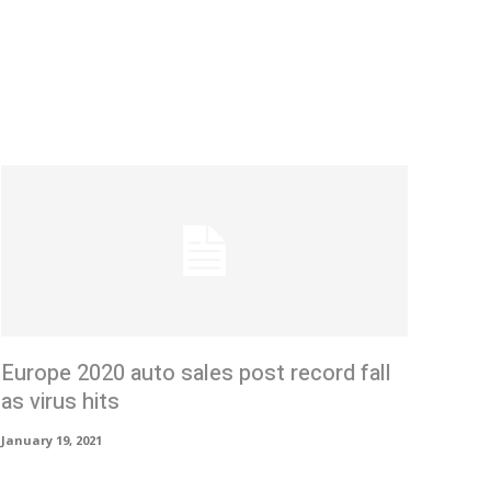
Europe 2020 auto sales post record fall
as virus hits
January 19, 2021