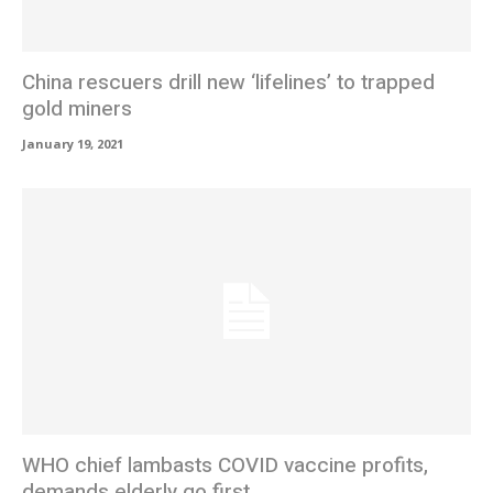
China rescuers drill new ‘lifelines’ to trapped
gold miners
January 19, 2021
WHO chief lambasts COVID vaccine profits,
demands elderly go first