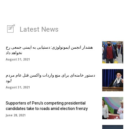
Latest News
هشدار انجمن ایمونولوژی: دستیابی به ایمنی جمعی رخ
نخواهد داد
August 31, 2021
دستور خامنه‌ای برای منع واردات واکسن قتل عام مردم
بود!
August 31, 2021
Supporters of Peru’s competing presidential
candidates take to roads amid election frenzy
June 28, 2021