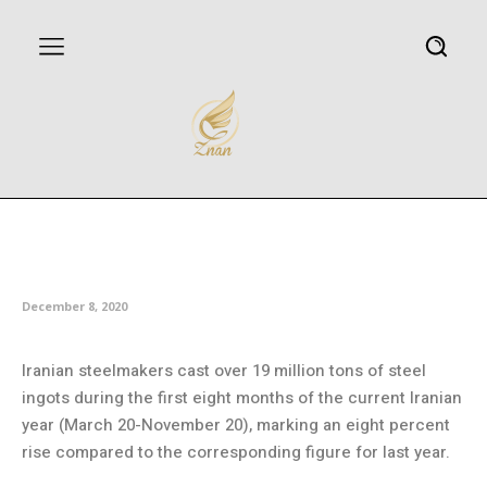
Iran’s eight-month crude steel
output rises
December 8, 2020
Iranian steelmakers cast over 19 million tons of steel
ingots during the first eight months of the current Iranian
year (March 20-November 20), marking an eight percent
rise compared to the corresponding figure for last year.