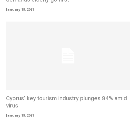
January 19, 2021
Cyprus’ key tourism industry plunges 84% amid
virus
January 19, 2021