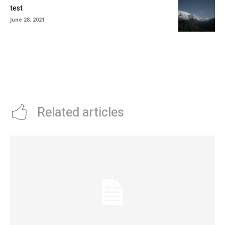
test
June 28, 2021
Related articles