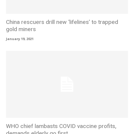
China rescuers drill new ‘lifelines’ to trapped
gold miners
January 19, 2021
WHO chief lambasts COVID vaccine profits,
demands elderly go first