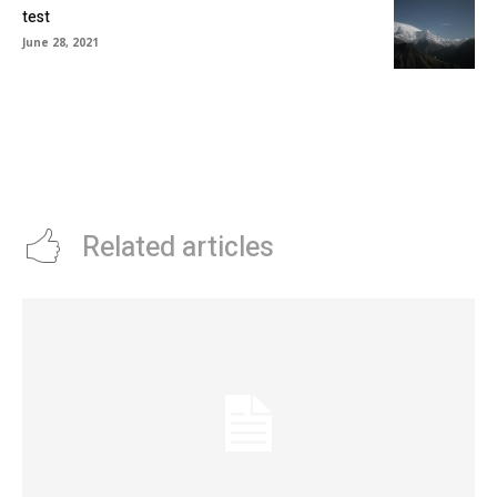
test
June 28, 2021
Related articles