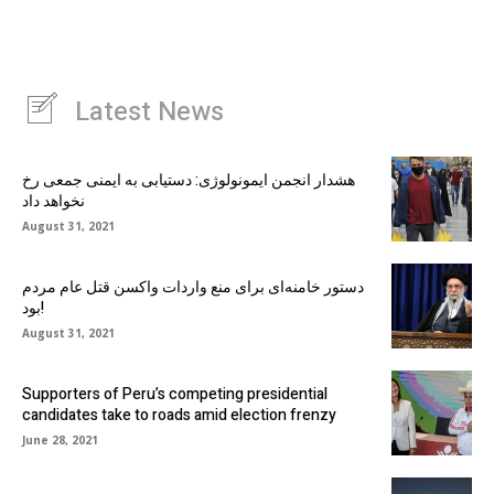
Latest News
هشدار انجمن ایمونولوژی: دستیابی به ایمنی جمعی رخ
نخواهد داد
August 31, 2021
دستور خامنه‌ای برای منع واردات واکسن قتل عام مردم
بود!
August 31, 2021
Supporters of Peru’s competing presidential
candidates take to roads amid election frenzy
June 28, 2021