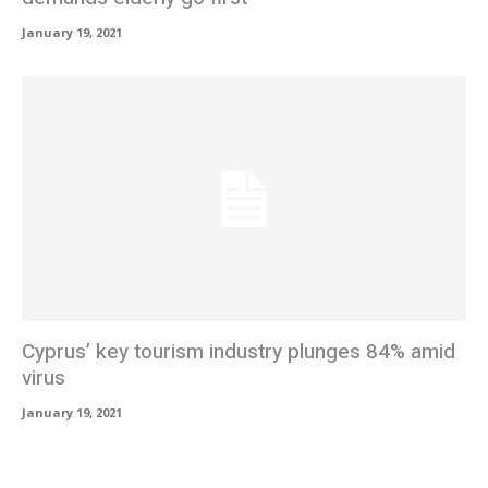
January 19, 2021
Cyprus’ key tourism industry plunges 84% amid
virus
January 19, 2021