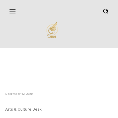
Iran’s envoy highlights
establishment of Persian
language chairs at Spanish
universities
December 12, 2020
Arts & Culture Desk