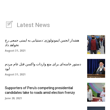
Latest News
هشدار انجمن ایمونولوژی: دستیابی به ایمنی جمعی رخ
نخواهد داد
August 31, 2021
دستور خامنه‌ای برای منع واردات واکسن قتل عام مردم
بود!
August 31, 2021
Supporters of Peru’s competing presidential
candidates take to roads amid election frenzy
June 28, 2021