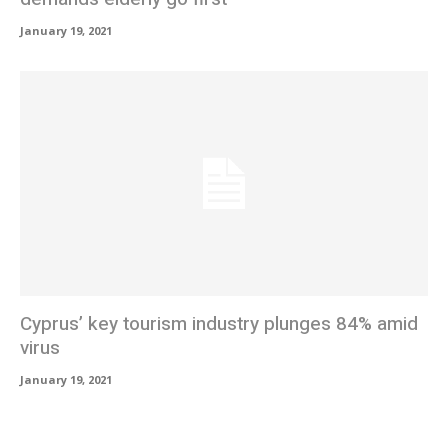
January 19, 2021
Cyprus’ key tourism industry plunges 84% amid
virus
January 19, 2021