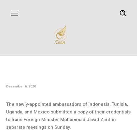
Iran’s FM receives new foreign
ambassadors
December 6, 2020
The newly-appointed ambassadors of Indonesia, Tunisia,
Uganda, and Mexico submitted a copy of their credentials
to Iran’s Foreign Minister Mohammad Javad Zarif in
separate meetings on Sunday.