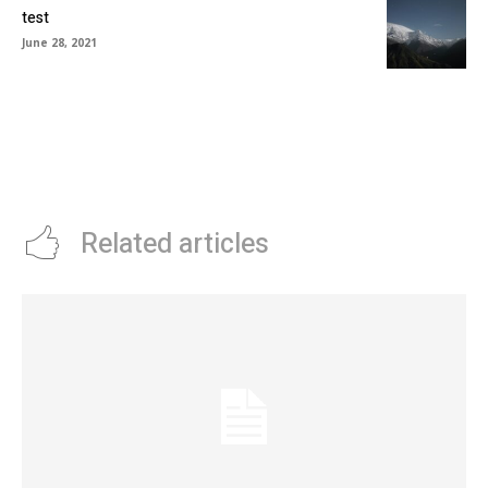
test
June 28, 2021
Related articles