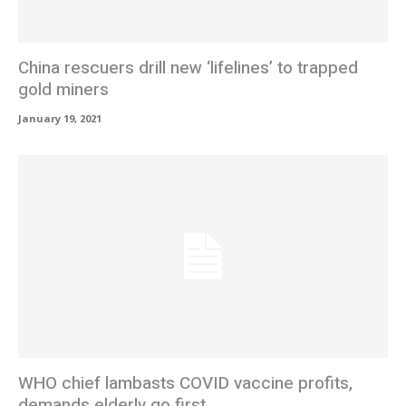
China rescuers drill new ‘lifelines’ to trapped
gold miners
January 19, 2021
WHO chief lambasts COVID vaccine profits,
demands elderly go first