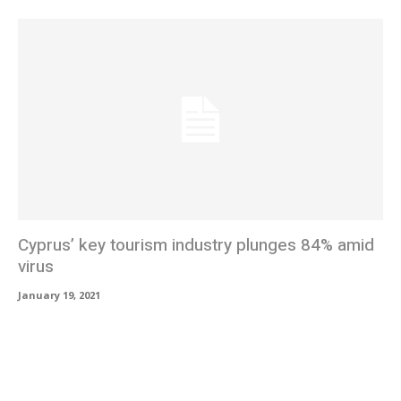
Cyprus’ key tourism industry plunges 84% amid
virus
January 19, 2021