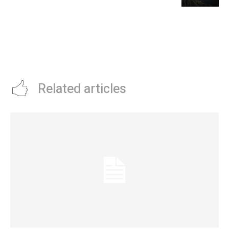
Related articles