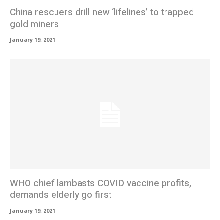
China rescuers drill new ‘lifelines’ to trapped
gold miners
January 19, 2021
WHO chief lambasts COVID vaccine profits,
demands elderly go first
January 19, 2021