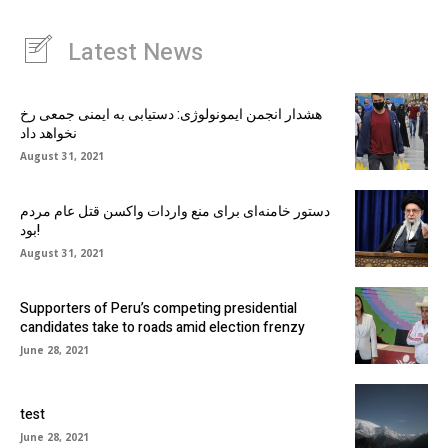
Latest News
هشدار انجمن ایمونولوژی: دستیابی به ایمنی جمعی رخ
نخواهد داد
August 31, 2021
دستور خامنه‌ای برای منع واردات واکسن قتل عام مردم
بود!
August 31, 2021
Supporters of Peru’s competing presidential
candidates take to roads amid election frenzy
June 28, 2021
test
June 28, 2021