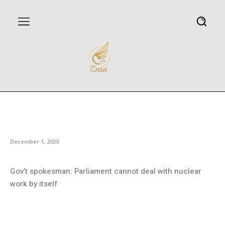
Iran’s MPs approve outlines of
action plan to counter sanctions
December 1, 2020
Gov’t spokesman: Parliament cannot deal with nuclear
work by itself