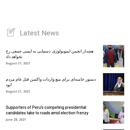
Latest News
هشدار انجمن ایمونولوژی: دستیابی به ایمنی جمعی رخ
نخواهد داد
August 31, 2021
دستور خامنه‌ای برای منع واردات واکسن قتل عام مردم
بود!
August 31, 2021
Supporters of Peru’s competing presidential
candidates take to roads amid election frenzy
June 28, 2021