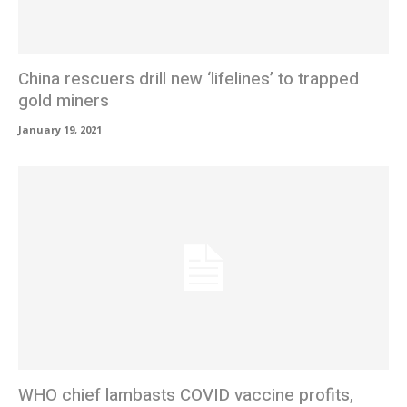
China rescuers drill new ‘lifelines’ to trapped
gold miners
January 19, 2021
WHO chief lambasts COVID vaccine profits,