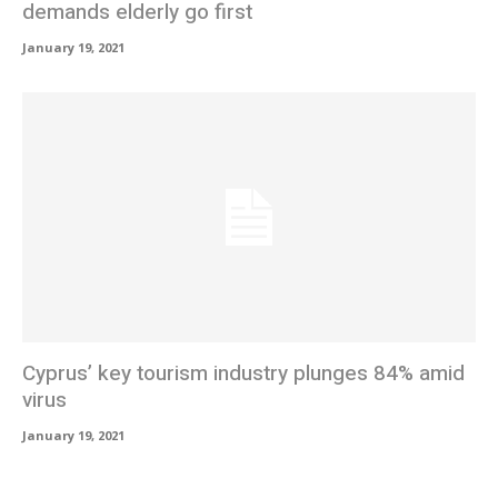
demands elderly go first
January 19, 2021
Cyprus’ key tourism industry plunges 84% amid
virus
January 19, 2021