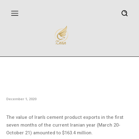
Iran’s seven-month exports of
cement chain products top
$163m
December 1, 2020
The value of Iran’s cement product exports in the first
seven months of the current Iranian year (March 20-
October 21) amounted to $163.4 million.