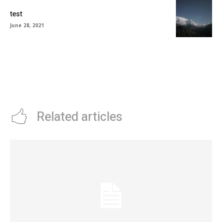
test
June 28, 2021
Related articles