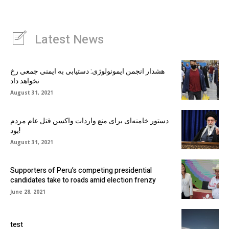
Latest News
هشدار انجمن ایمونولوژی: دستیابی به ایمنی جمعی رخ
نخواهد داد
August 31, 2021
دستور خامنه‌ای برای منع واردات واکسن قتل عام مردم
بود!
August 31, 2021
Supporters of Peru’s competing presidential
candidates take to roads amid election frenzy
June 28, 2021
test