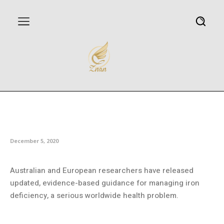
Iron deficiency can be managed
better
December 5, 2020
Australian and European researchers have released
updated, evidence-based guidance for managing iron
deficiency, a serious worldwide health problem.