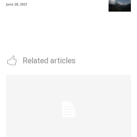
June 28, 2021
Related articles