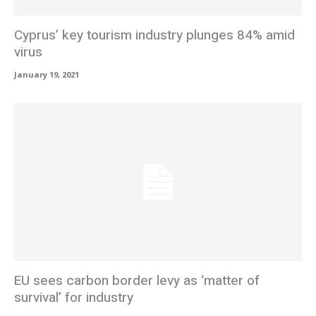
Cyprus’ key tourism industry plunges 84% amid
virus
January 19, 2021
EU sees carbon border levy as ‘matter of
survival’ for industry