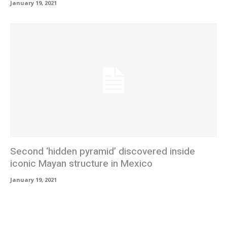
January 19, 2021
Second ‘hidden pyramid’ discovered inside
iconic Mayan structure in Mexico
January 19, 2021