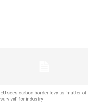
EU sees carbon border levy as ‘matter of
survival’ for industry