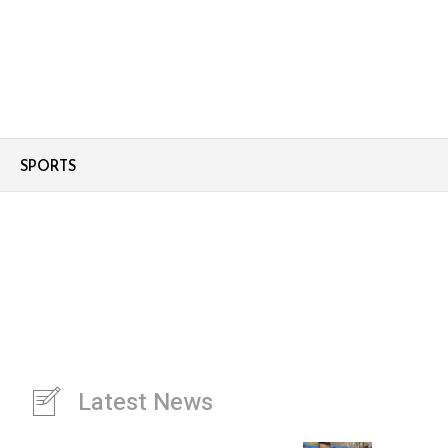
SPORTS
Latest News