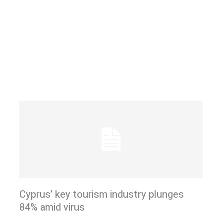
Cyprus’ key tourism industry plunges
84% amid virus