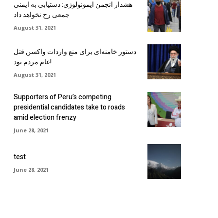
هشدار انجمن ایمونولوژی: دستیابی به ایمنی
جمعی رخ نخواهد داد
August 31, 2021
دستور خامنه‌ای برای منع واردات واکسن قتل
عام مردم بود!
August 31, 2021
Supporters of Peru’s competing
presidential candidates take to roads
amid election frenzy
June 28, 2021
test
June 28, 2021