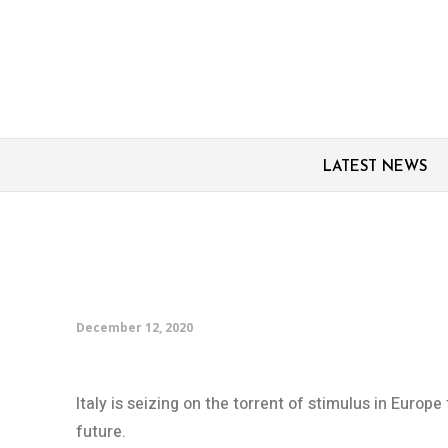
LATEST NEWS
Italy racing to keep de
longer while it can
December 12, 2020
Italy is seizing on the torrent of stimulus in Europ
future.