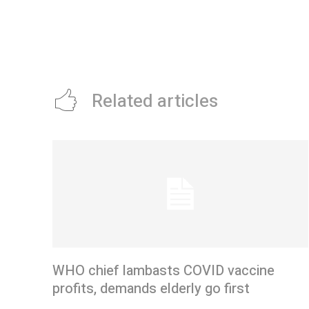
Related articles
WHO chief lambasts COVID vaccine
profits, demands elderly go first