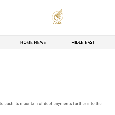
HOME NEWS
MIDLE EAST
bt costs lower for
e to push its mountain of debt payments further into the