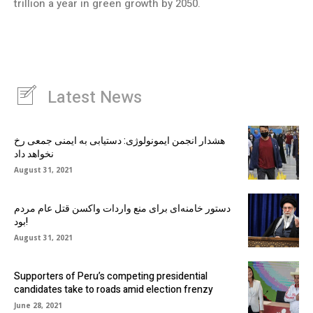
trillion a year in green growth by 2050.
Latest News
هشدار انجمن ایمونولوژی: دستیابی به ایمنی جمعی رخ
نخواهد داد
August 31, 2021
دستور خامنه‌ای برای منع واردات واکسن قتل عام مردم
بود!
August 31, 2021
Supporters of Peru’s competing presidential
candidates take to roads amid election frenzy
June 28, 2021