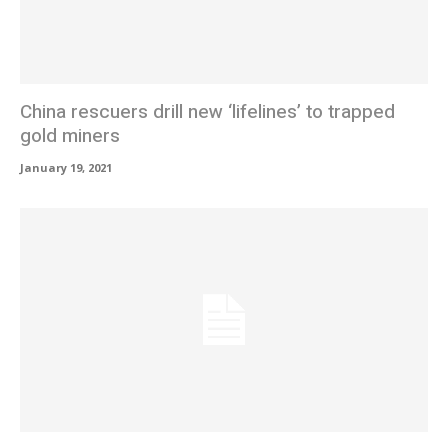
China rescuers drill new ‘lifelines’ to trapped
gold miners
January 19, 2021