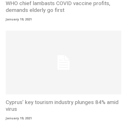
WHO chief lambasts COVID vaccine profits,
demands elderly go first
January 19, 2021
Cyprus’ key tourism industry plunges 84% amid
virus
January 19, 2021