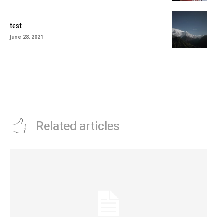
test
June 28, 2021
Related articles