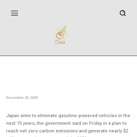
Japan aims to eliminate
gasoline vehicles by mid-2030s,
boost green growth
December 25, 2020
Japan aims to eliminate gasoline-powered vehicles in the
next 15 years, the government said on Friday in a plan to
reach net zero carbon emissions and generate nearly $2