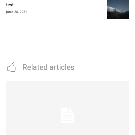
test
June 28, 2021
Related articles