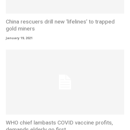
China rescuers drill new ‘lifelines’ to trapped
gold miners
January 19, 2021
WHO chief lambasts COVID vaccine profits,
demands elderly go first