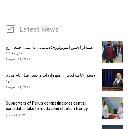
Latest News
هشدار انجمن ایمونولوژی: دستیابی به ایمنی جمعی رخ
نخواهد داد
August 31, 2021
دستور خامنه‌ای برای منع واردات واکسن قتل عام مردم
بود!
August 31, 2021
Supporters of Peru’s competing presidential
candidates take to roads amid election frenzy
June 28, 2021