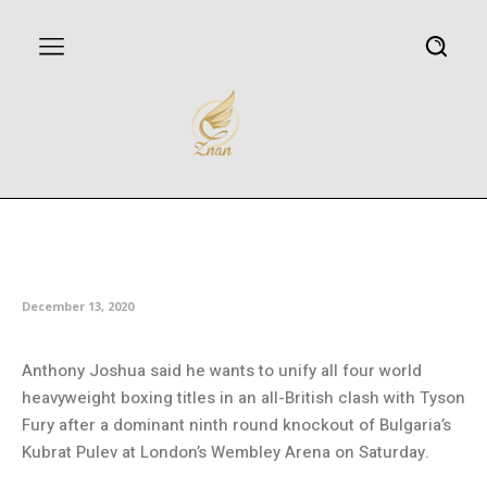
Joshua eyeing all-British
unification bout after Pulev KO
December 13, 2020
Anthony Joshua said he wants to unify all four world
heavyweight boxing titles in an all-British clash with Tyson
Fury after a dominant ninth round knockout of Bulgaria’s
Kubrat Pulev at London’s Wembley Arena on Saturday.