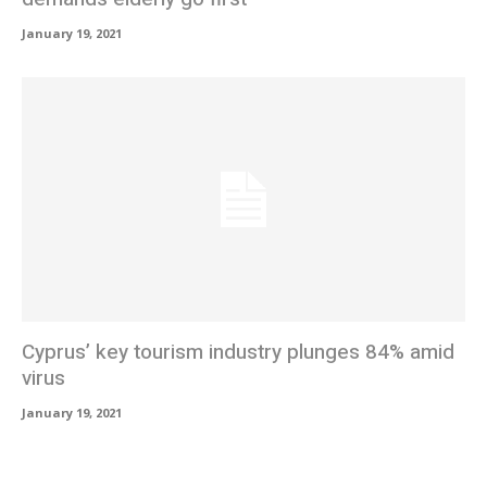
January 19, 2021
Cyprus’ key tourism industry plunges 84% amid
virus
January 19, 2021