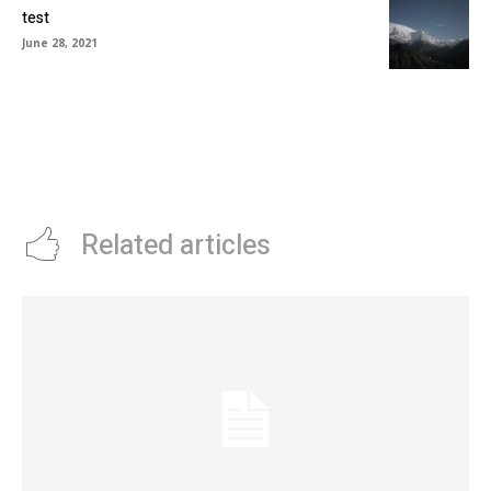
test
June 28, 2021
Related articles