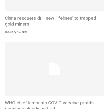
China rescuers drill new ‘lifelines’ to trapped
gold miners
January 19, 2021
WHO chief lambasts COVID vaccine profits,
demands elderly go first