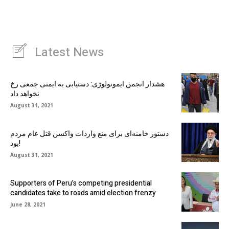
Latest News
هشدار انجمن ایمونولوژی: دستیابی به ایمنی جمعی رخ
نخواهد داد
August 31, 2021
دستور خامنه‌ای برای منع واردات واکسن قتل عام مردم
بود!
August 31, 2021
Supporters of Peru’s competing presidential
candidates take to roads amid election frenzy
June 28, 2021