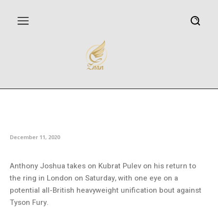
Joshua facing Pulev test on
return to ring as Fury lies in wait
December 11, 2020
Anthony Joshua takes on Kubrat Pulev on his return to
the ring in London on Saturday, with one eye on a
potential all-British heavyweight unification bout against
Tyson Fury.