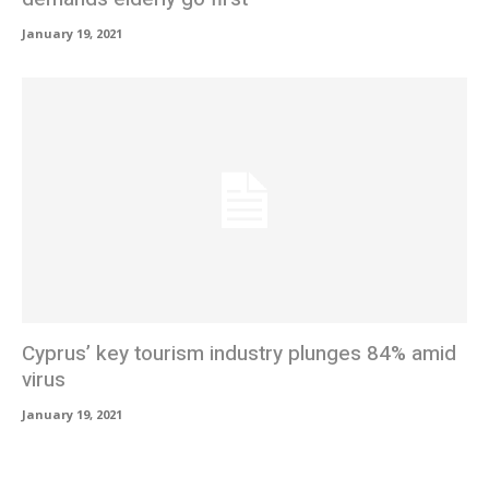
January 19, 2021
Cyprus’ key tourism industry plunges 84% amid
virus
January 19, 2021